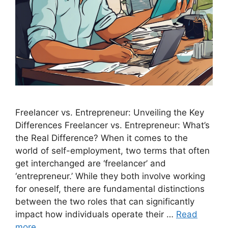
Freelancer vs. Entrepreneur: Unveiling the Key
Differences Freelancer vs. Entrepreneur: What’s
the Real Difference? When it comes to the
world of self-employment, two terms that often
get interchanged are ‘freelancer’ and
‘entrepreneur.’ While they both involve working
for oneself, there are fundamental distinctions
between the two roles that can significantly
impact how individuals operate their …
Read
more