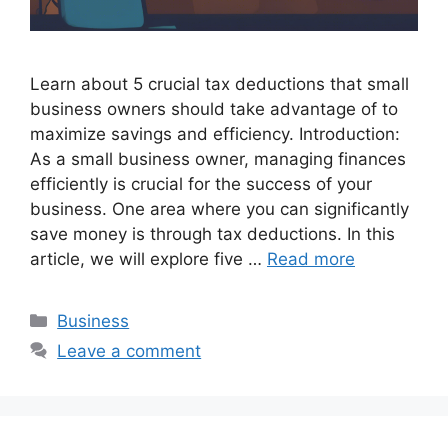
Learn about 5 crucial tax deductions that small
business owners should take advantage of to
maximize savings and efficiency. Introduction:
As a small business owner, managing finances
efficiently is crucial for the success of your
business. One area where you can significantly
save money is through tax deductions. In this
article, we will explore five …
Read more
Categories
Business
Leave a comment