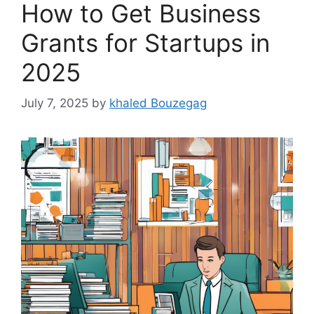
How to Get Business
Grants for Startups in
2025
July 7, 2025
by
khaled Bouzegag