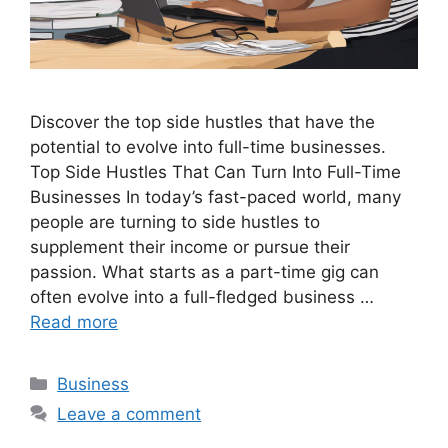
Discover the top side hustles that have the
potential to evolve into full-time businesses.
Top Side Hustles That Can Turn Into Full-Time
Businesses In today’s fast-paced world, many
people are turning to side hustles to
supplement their income or pursue their
passion. What starts as a part-time gig can
often evolve into a full-fledged business …
Read more
Categories
Business
Leave a comment