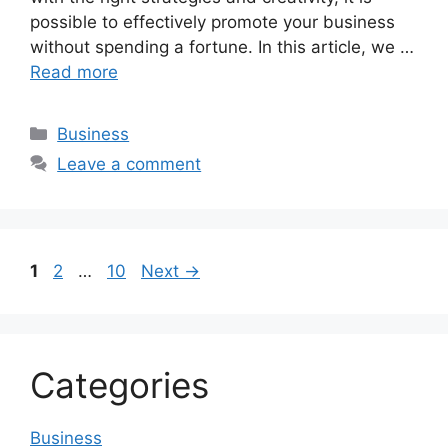
possible to effectively promote your business
without spending a fortune. In this article, we …
Read more
Categories
Business
Leave a comment
Page
Page
Page
1
2
…
10
Next
→
Categories
Business