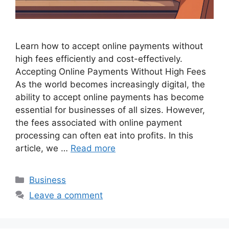
Learn how to accept online payments without
high fees efficiently and cost-effectively.
Accepting Online Payments Without High Fees
As the world becomes increasingly digital, the
ability to accept online payments has become
essential for businesses of all sizes. However,
the fees associated with online payment
processing can often eat into profits. In this
article, we …
Read more
Categories
Business
Leave a comment