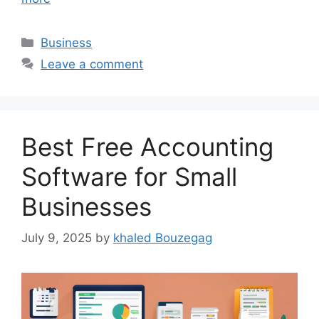
Categories
Business
Leave a comment
Best Free Accounting
Software for Small
Businesses
July 9, 2025
by
khaled Bouzegag