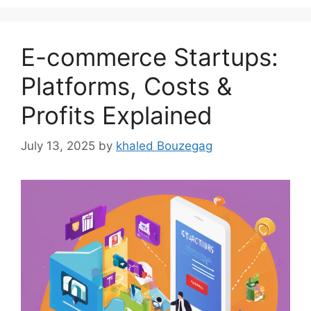
E-commerce Startups:
Platforms, Costs &
Profits Explained
July 13, 2025
by
khaled Bouzegag