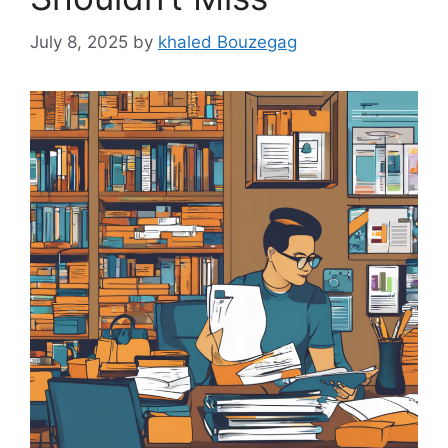
July 8, 2025
by
khaled Bouzegag