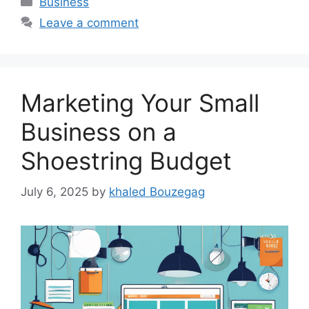
Business
Leave a comment
Marketing Your Small
Business on a
Shoestring Budget
July 6, 2025
by
khaled Bouzegag