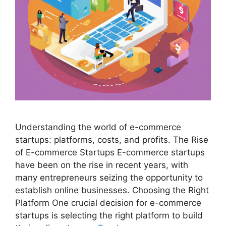
Understanding the world of e-commerce
startups: platforms, costs, and profits. The Rise
of E-commerce Startups E-commerce startups
have been on the rise in recent years, with
many entrepreneurs seizing the opportunity to
establish online businesses. Choosing the Right
Platform One crucial decision for e-commerce
startups is selecting the right platform to build