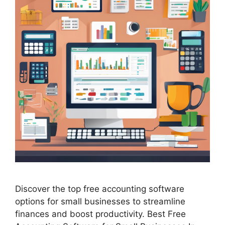
Discover the top free accounting software
options for small businesses to streamline
finances and boost productivity. Best Free