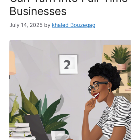
Businesses
July 14, 2025
by
khaled Bouzegag