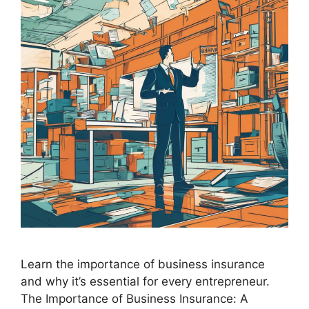
Learn the importance of business insurance
and why it’s essential for every entrepreneur.
The Importance of Business Insurance: A