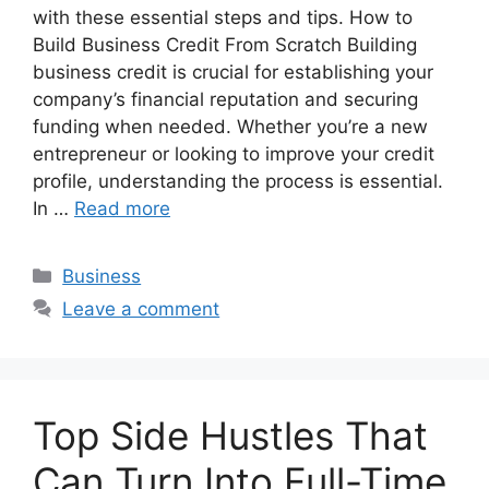
with these essential steps and tips. How to
Build Business Credit From Scratch Building
business credit is crucial for establishing your
company’s financial reputation and securing
funding when needed. Whether you’re a new
entrepreneur or looking to improve your credit
profile, understanding the process is essential.
In …
Read more
Categories
Business
Leave a comment
Top Side Hustles That
Can Turn Into Full-Time