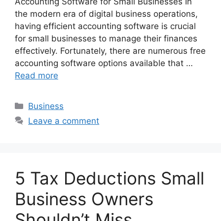
Accounting Software for Small Businesses In
the modern era of digital business operations,
having efficient accounting software is crucial
for small businesses to manage their finances
effectively. Fortunately, there are numerous free
accounting software options available that …
Read more
Categories
Business
Leave a comment
5 Tax Deductions Small
Business Owners
Shouldn’t Miss