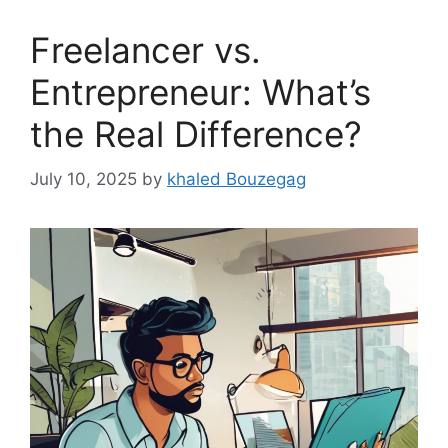
Freelancer vs.
Entrepreneur: What’s
the Real Difference?
July 10, 2025
by
khaled Bouzegag