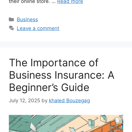
their online store. …
Read more
Categories
Business
Leave a comment
The Importance of
Business Insurance: A
Beginner’s Guide
July 12, 2025
by
khaled Bouzegag