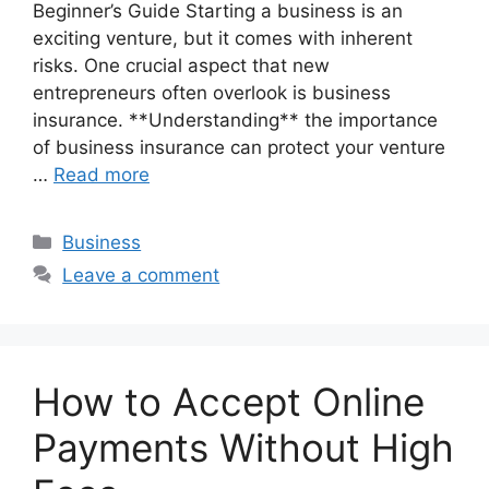
Beginner’s Guide Starting a business is an
exciting venture, but it comes with inherent
risks. One crucial aspect that new
entrepreneurs often overlook is business
insurance. **Understanding** the importance
of business insurance can protect your venture
…
Read more
Categories
Business
Leave a comment
How to Accept Online
Payments Without High