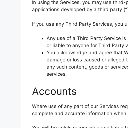
In using the Services, you may use third-
applications developed by a third party (“
If you use any Third Party Services, you 
Any use of a Third Party Service is
or liable to anyone for Third Party 
You acknowledge and agree that We 
damage or loss caused or alleged t
any such content, goods or service
services.
Accounts
Where use of any part of our Services req
complete and accurate information when y
You will be solely responsible and liable 