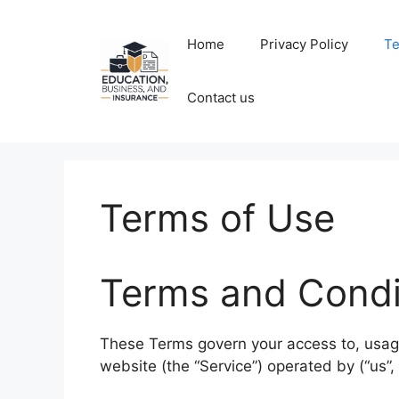
Skip
to
Home
Privacy Policy
Te
content
Contact us
Terms of Use
Terms and Condi
These Terms govern your access to, usage 
website (the “Service”) operated by (“us”, “