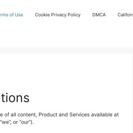
rms of Use
Cookie Privacy Policy
DMCA
Califor
tions
of all content, Product and Services available at
we”, or “our”).