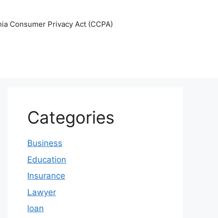
nia Consumer Privacy Act (CCPA)
Categories
Business
Education
Insurance
Lawyer
loan