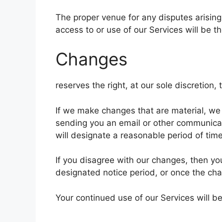
The proper venue for any disputes arising
access to or use of our Services will be th
Changes
reserves the right, at our sole discretion
If we make changes that are material, we 
sending you an email or other communicat
will designate a reasonable period of time
If you disagree with our changes, then yo
designated notice period, or once the ch
Your continued use of our Services will b