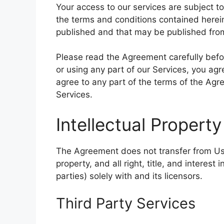
Your access to our services are subject to
the terms and conditions contained herein
published and that may be published from
Please read the Agreement carefully befo
or using any part of our Services, you ag
agree to any part of the terms of the Ag
Services.
Intellectual Property
The Agreement does not transfer from Us t
property, and all right, title, and interes
parties) solely with and its licensors.
Third Party Services