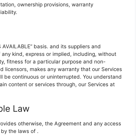
mitation, ownership provisions, warranty
ability.
S AVAILABLE” basis. and its suppliers and
f any kind, express or implied, including, without
ty, fitness for a particular purpose and non-
and licensors, makes any warranty that our Services
will be continuous or uninterrupted. You understand
in content or services through, our Services at
ble Law
provides otherwise, the Agreement and any access
 by the laws of .