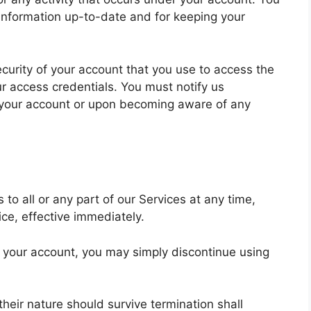
 information up-to-date and for keeping your
ecurity of your account that you use to access the
ur access credentials. You must notify us
 your account or upon becoming aware of any
o all or any part of our Services at any time,
ice, effective immediately.
r your account, you may simply discontinue using
heir nature should survive termination shall