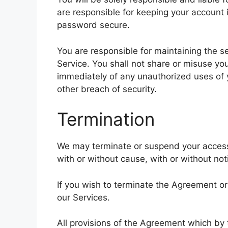
are responsible for keeping your account
password secure.
You are responsible for maintaining the s
Service. You shall not share or misuse yo
immediately of any unauthorized uses of
other breach of security.
Termination
We may terminate or suspend your access t
with or without cause, with or without not
If you wish to terminate the Agreement o
our Services.
All provisions of the Agreement which by t