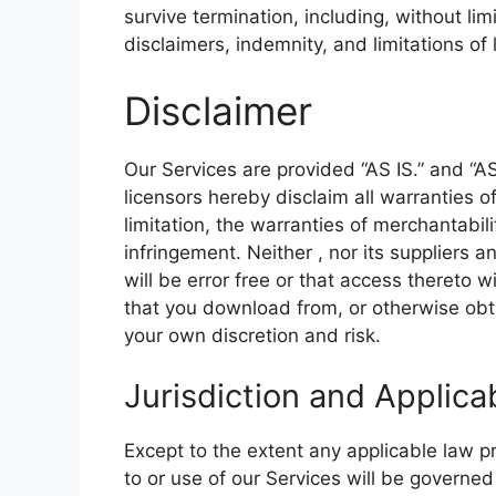
survive termination, including, without li
disclaimers, indemnity, and limitations of li
Disclaimer
Our Services are provided “AS IS.” and “A
licensors hereby disclaim all warranties o
limitation, the warranties of merchantabili
infringement. Neither , nor its suppliers 
will be error free or that access thereto 
that you download from, or otherwise obta
your own discretion and risk.
Jurisdiction and Applica
Except to the extent any applicable law 
to or use of our Services will be governed