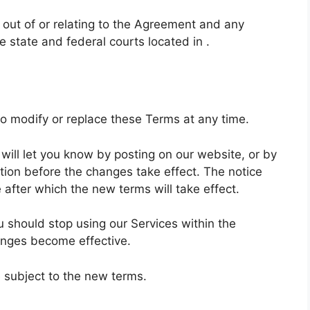
 out of or relating to the Agreement and any
e state and federal courts located in .
, to modify or replace these Terms at any time.
will let you know by posting on our website, or by
ion before the changes take effect. The notice
 after which the new terms will take effect.
u should stop using our Services within the
anges become effective.
e subject to the new terms.