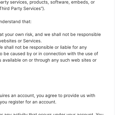
party services, products, software, embeds, or
Third Party Services”).
understand that:
 at your own risk, and we shall not be responsible
websites or Services.
shall not be responsible or liable for any
o be caused by or in connection with the use of
s available on or through any such web sites or
uires an account, you agree to provide us with
ou register for an account.
for any activity that occurs under your account. You