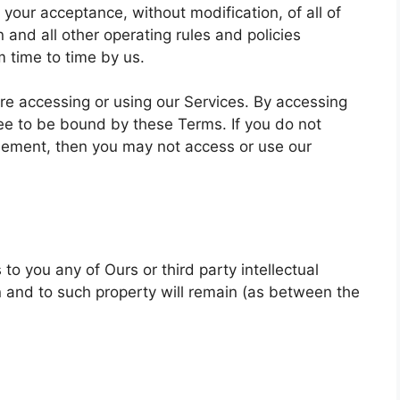
 your acceptance, without modification, of all of
 and all other operating rules and policies
 time to time by us.
re accessing or using our Services. By accessing
ree to be bound by these Terms. If you do not
reement, then you may not access or use our
o you any of Ours or third party intellectual
t in and to such property will remain (as between the