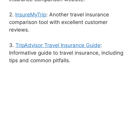
2.
InsureMyTrip
: Another travel insurance
comparison tool with excellent customer
reviews.
3.
TripAdvisor Travel Insurance Guide
:
Informative guide to travel insurance, including
tips and common pitfalls.