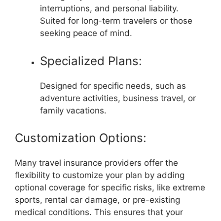
interruptions, and personal liability.
Suited for long-term travelers or those
seeking peace of mind.
Specialized Plans:
Designed for specific needs, such as
adventure activities, business travel, or
family vacations.
Customization Options:
Many travel insurance providers offer the
flexibility to customize your plan by adding
optional coverage for specific risks, like extreme
sports, rental car damage, or pre-existing
medical conditions. This ensures that your