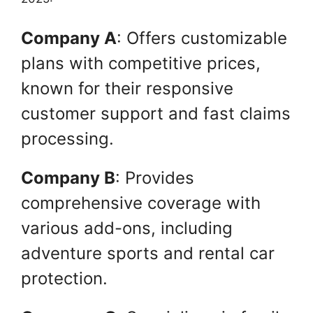
Company A
: Offers customizable
plans with competitive prices,
known for their responsive
customer support and fast claims
processing.
Company B
: Provides
comprehensive coverage with
various add-ons, including
adventure sports and rental car
protection.