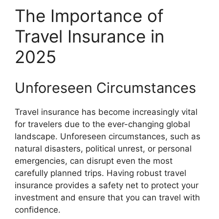
The Importance of
Travel Insurance in
2025
Unforeseen Circumstances
Travel insurance has become increasingly vital
for travelers due to the ever-changing global
landscape. Unforeseen circumstances, such as
natural disasters, political unrest, or personal
emergencies, can disrupt even the most
carefully planned trips. Having robust travel
insurance provides a safety net to protect your
investment and ensure that you can travel with
confidence.