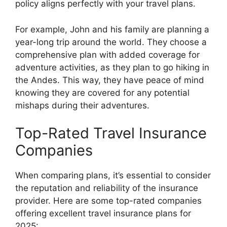
policy aligns perfectly with your travel plans.
For example, John and his family are planning a
year-long trip around the world. They choose a
comprehensive plan with added coverage for
adventure activities, as they plan to go hiking in
the Andes. This way, they have peace of mind
knowing they are covered for any potential
mishaps during their adventures.
Top-Rated Travel Insurance
Companies
When comparing plans, it’s essential to consider
the reputation and reliability of the insurance
provider. Here are some top-rated companies
offering excellent travel insurance plans for
2025: