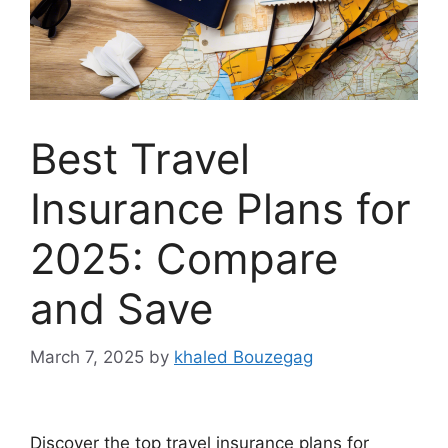
Best Travel
Insurance Plans for
2025: Compare
and Save
March 7, 2025
by
khaled Bouzegag
Discover the top travel insurance plans for