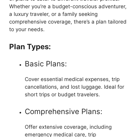
Whether you’re a budget-conscious adventurer,
a luxury traveler, or a family seeking
comprehensive coverage, there’s a plan tailored
to your needs.
Plan Types:
Basic Plans:
Cover essential medical expenses, trip
cancellations, and lost luggage. Ideal for
short trips or budget travelers.
Comprehensive Plans:
Offer extensive coverage, including
emergency medical care, trip