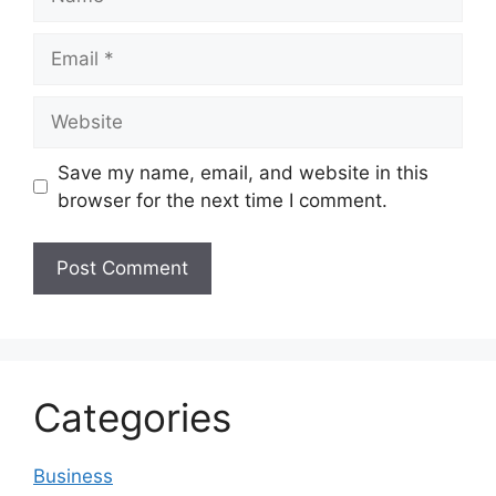
Email
Website
Save my name, email, and website in this
browser for the next time I comment.
Categories
Business