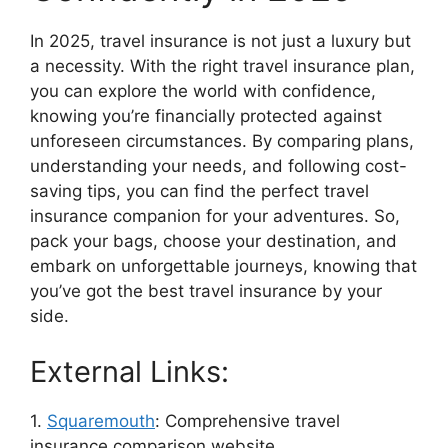
In 2025, travel insurance is not just a luxury but
a necessity. With the right travel insurance plan,
you can explore the world with confidence,
knowing you’re financially protected against
unforeseen circumstances. By comparing plans,
understanding your needs, and following cost-
saving tips, you can find the perfect travel
insurance companion for your adventures. So,
pack your bags, choose your destination, and
embark on unforgettable journeys, knowing that
you’ve got the best travel insurance by your
side.
External Links:
1.
Squaremouth
: Comprehensive travel
insurance comparison website.