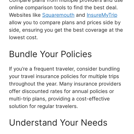
Compare plans from multiple providers and use
online comparison tools to find the best deal.
Websites like
Squaremouth
and
InsureMyTrip
allow you to compare plans and prices side by
side, ensuring you get the best coverage at the
lowest cost.
Bundle Your Policies
If you’re a frequent traveler, consider bundling
your travel insurance policies for multiple trips
throughout the year. Many insurance providers
offer discounted rates for annual policies or
multi-trip plans, providing a cost-effective
solution for regular travelers.
Understand Your Needs