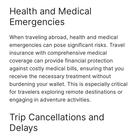
Health and Medical
Emergencies
When traveling abroad, health and medical
emergencies can pose significant risks. Travel
insurance with comprehensive medical
coverage can provide financial protection
against costly medical bills, ensuring that you
receive the necessary treatment without
burdening your wallet. This is especially critical
for travelers exploring remote destinations or
engaging in adventure activities.
Trip Cancellations and
Delays