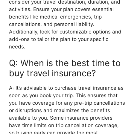
consider your travel destination, duration, and
activities. Ensure your plan covers essential
benefits like medical emergencies, trip
cancellations, and personal liability.
Additionally, look for customizable options and
add-ons to tailor the plan to your specific
needs.
Q: When is the best time to
buy travel insurance?
A: It’s advisable to purchase travel insurance as
soon as you book your trip. This ensures that
you have coverage for any pre-trip cancellations
or disruptions and maximizes the benefits
available to you. Some insurance providers
have time limits on trip cancellation coverage,
so buying early can provide the most