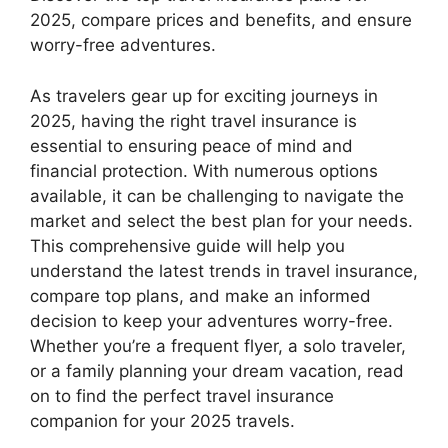
2025, compare prices and benefits, and ensure
worry-free adventures.
As travelers gear up for exciting journeys in
2025, having the right travel insurance is
essential to ensuring peace of mind and
financial protection. With numerous options
available, it can be challenging to navigate the
market and select the best plan for your needs.
This comprehensive guide will help you
understand the latest trends in travel insurance,
compare top plans, and make an informed
decision to keep your adventures worry-free.
Whether you’re a frequent flyer, a solo traveler,
or a family planning your dream vacation, read
on to find the perfect travel insurance
companion for your 2025 travels.