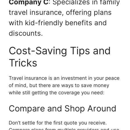
Company C
: Specializes in family
travel insurance, offering plans
with kid-friendly benefits and
discounts.
Cost-Saving Tips and
Tricks
Travel insurance is an investment in your peace
of mind, but there are ways to save money
while still getting the coverage you need:
Compare and Shop Around
Don’t settle for the first quote you receive.