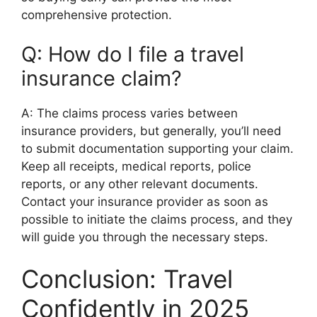
comprehensive protection.
Q: How do I file a travel
insurance claim?
A: The claims process varies between
insurance providers, but generally, you’ll need
to submit documentation supporting your claim.
Keep all receipts, medical reports, police
reports, or any other relevant documents.
Contact your insurance provider as soon as
possible to initiate the claims process, and they
will guide you through the necessary steps.
Conclusion: Travel
Confidently in 2025