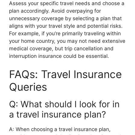
Assess your specific travel needs and choose a
plan accordingly. Avoid overpaying for
unnecessary coverage by selecting a plan that
aligns with your travel style and potential risks.
For example, if you’re primarily traveling within
your home country, you may not need extensive
medical coverage, but trip cancellation and
interruption insurance could be essential.
FAQs: Travel Insurance
Queries
Q: What should I look for in
a travel insurance plan?
A: When choosing a travel insurance plan,