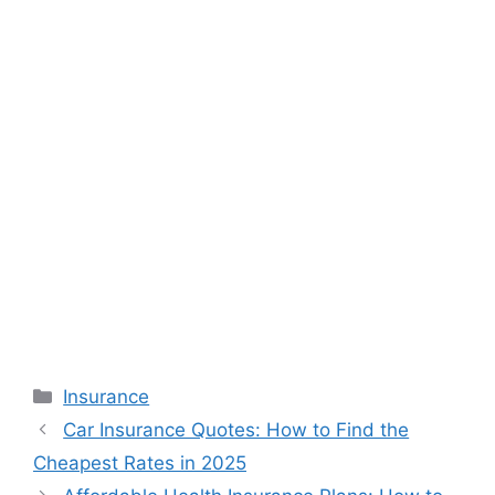
Categories
Insurance
Car Insurance Quotes: How to Find the
Cheapest Rates in 2025