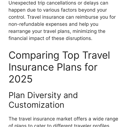
Unexpected trip cancellations or delays can
happen due to various factors beyond your
control. Travel insurance can reimburse you for
non-refundable expenses and help you
rearrange your travel plans, minimizing the
financial impact of these disruptions.
Comparing Top Travel
Insurance Plans for
2025
Plan Diversity and
Customization
The travel insurance market offers a wide range
of plans to cater to different traveler profiles.