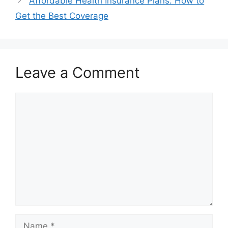
Affordable Health Insurance Plans: How to
Get the Best Coverage
Leave a Comment
Comment
Name