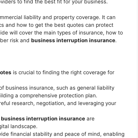
ders to find the best fit for your business.
mercial liability and property coverage. It can
cs and how to get the best quotes can protect
uide will cover the main types of insurance, how to
yber risk and
business interruption insurance
.
uotes
is crucial to finding the right coverage for
f business insurance, such as general liability
ilding a comprehensive protection plan.
reful research, negotiation, and leveraging your
d
business interruption insurance
are
gital landscape.
de financial stability and peace of mind, enabling