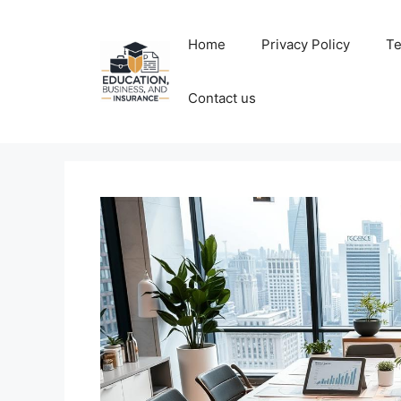
Skip
to
Home
Privacy Policy
Te
content
Contact us