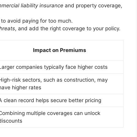
mercial liability insurance
and property coverage,
s to avoid paying for too much.
hreats
, and add the right coverage to your policy.
Impact on Premiums
Larger companies typically face higher costs
High-risk sectors, such as construction, may
have higher rates
A clean record helps secure better pricing
Combining multiple coverages can unlock
discounts