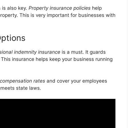
 is also key.
Property insurance policies
help
property. This is very important for businesses with
Options
sional indemnity insurance
is a must. It guards
. This insurance helps keep your business running
 compensation rates
and cover your employees
 meets state laws.