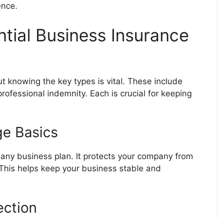
ence.
tial Business Insurance
 knowing the key types is vital. These include
 professional indemnity. Each is crucial for keeping
ge Basics
of any business plan. It protects your company from
. This helps keep your business stable and
ection