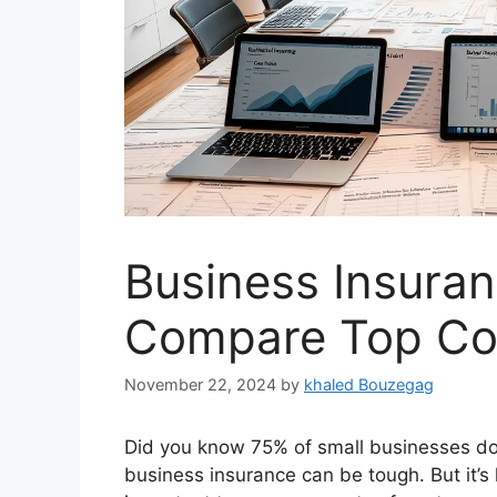
Business Insura
Compare Top Co
November 22, 2024
by
khaled Bouzegag
Did you know 75% of small businesses don
business insurance can be tough. But it’s 