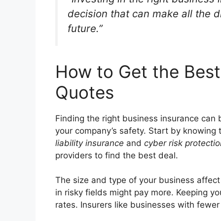
decision that can make all the d
future.”
How to Get the Best
Quotes
Finding the right business insurance can b
your company’s safety. Start by knowing t
liability insurance
and
cyber risk protecti
providers to find the best deal.
The size and type of your business affect
in risky fields might pay more. Keeping yo
rates. Insurers like businesses with fewer 