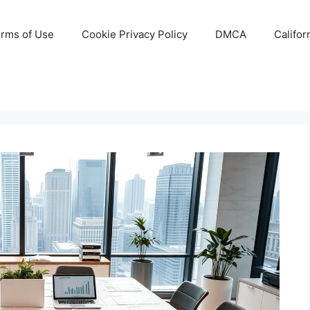
rms of Use
Cookie Privacy Policy
DMCA
Califor