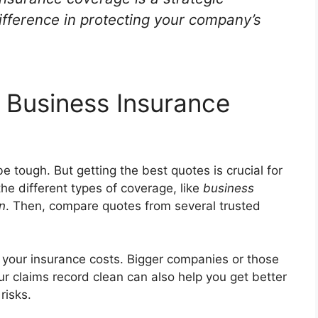
ifference in protecting your company’s
 Business Insurance
e tough. But getting the best quotes is crucial for
he different types of coverage, like
business
on
. Then, compare quotes from several trusted
 your insurance costs. Bigger companies or those
ur claims record clean can also help you get better
risks.