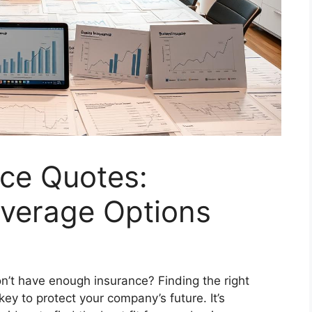
nce Quotes:
verage Options
’t have enough insurance? Finding the right
key to protect your company’s future. It’s