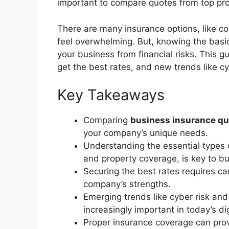
important to compare quotes from top provi
There are many insurance options, like com
feel overwhelming. But, knowing the basi
your business from financial risks. This g
get the best rates, and new trends like c
Key Takeaways
Comparing
business insurance q
your company’s unique needs.
Understanding the essential types o
and property coverage, is key to bu
Securing the best rates requires ca
company’s strengths.
Emerging trends like cyber risk an
increasingly important in today’s di
Proper insurance coverage can provi