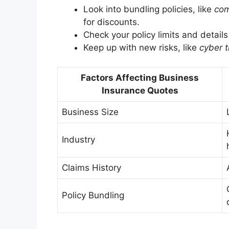
Look into bundling policies, like
com
for discounts.
Check your policy limits and detail
Keep up with new risks, like
cyber t
Factors Affecting Business
Insurance Quotes
Business Size
Industry
Claims History
Policy Bundling