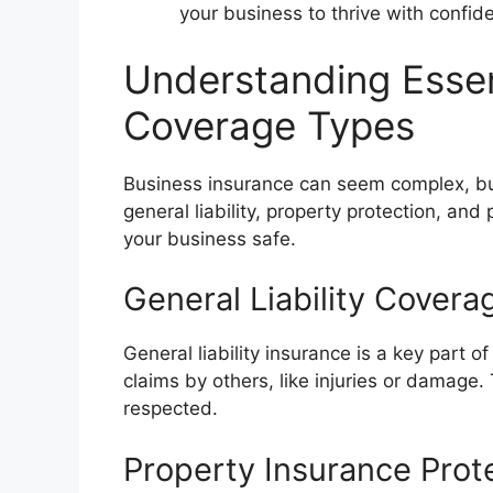
your business to thrive with confid
Understanding Essen
Coverage Types
Business insurance can seem complex, but
general liability, property protection, and
your business safe.
General Liability Covera
General liability insurance is a key part 
claims by others, like injuries or damage
respected.
Property Insurance Prot