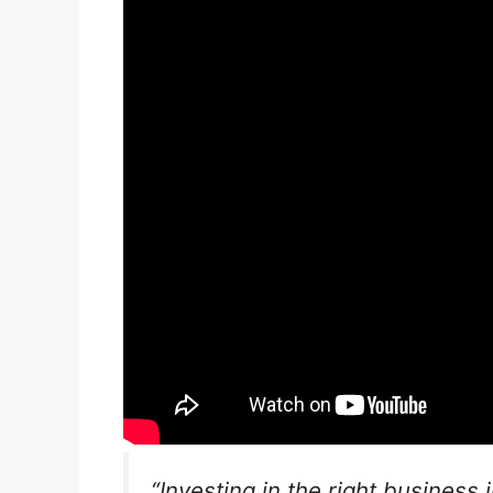
“Investing in the right business