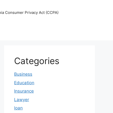
nia Consumer Privacy Act (CCPA)
Categories
Business
Education
Insurance
Lawyer
loan