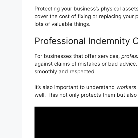
Protecting your business’s physical assets
cover the cost of fixing or replacing your 
lots of valuable things.
Professional Indemnity 
For businesses that offer services,
profes
against claims of mistakes or bad advice
smoothly and respected.
It’s also important to understand
workers
well. This not only protects them but also