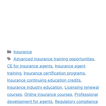
Categories
Insurance
Tags
Advanced insurance training opportunities
,
CE for insurance agents
,
Insurance agent
training
,
Insurance certification programs
,
Insurance continuing education credits
,
Insurance industry education
,
Licensing renewal
courses
,
Online insurance courses
,
Professional
development for agents
,
Regulatory compliance