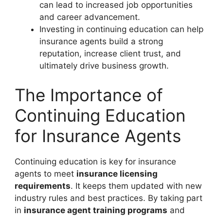
can lead to increased job opportunities
and career advancement.
Investing in continuing education can help
insurance agents build a strong
reputation, increase client trust, and
ultimately drive business growth.
The Importance of
Continuing Education
for Insurance Agents
Continuing education is key for insurance
agents to meet
insurance licensing
requirements
. It keeps them updated with new
industry rules and best practices. By taking part
in
insurance agent training programs
and