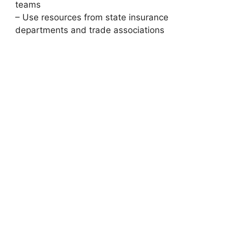
teams
– Use resources from state insurance
departments and trade associations