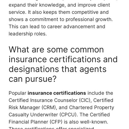
expand their knowledge, and improve client
service. It also keeps them competitive and
shows a commitment to professional growth.
This can lead to career advancement and
leadership roles.
What are some common
insurance certifications and
designations that agents
can pursue?
Popular
insurance certifications
include the
Certified Insurance Counselor (CIC), Certified
Risk Manager (CRM), and Chartered Property
Casualty Underwriter (CPCU). The Certified
Financial Planner (CFP) is also well-known.