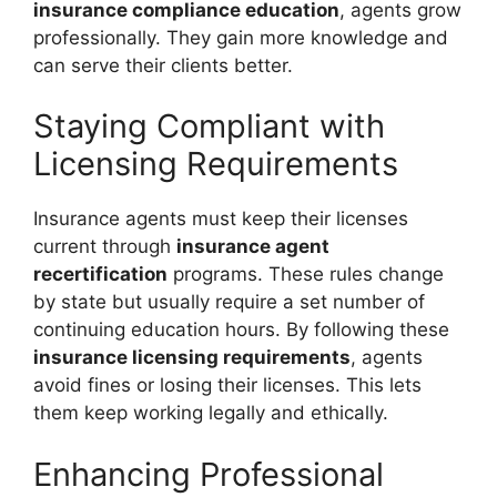
insurance compliance education
, agents grow
professionally. They gain more knowledge and
can serve their clients better.
Staying Compliant with
Licensing Requirements
Insurance agents must keep their licenses
current through
insurance agent
recertification
programs. These rules change
by state but usually require a set number of
continuing education hours. By following these
insurance licensing requirements
, agents
avoid fines or losing their licenses. This lets
them keep working legally and ethically.
Enhancing Professional