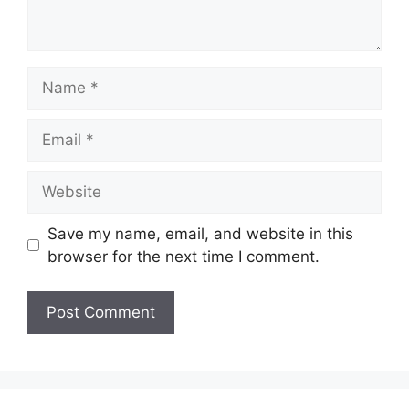
Name
Email
Website
Save my name, email, and website in this
browser for the next time I comment.