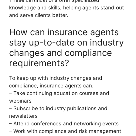
These certifications offer specialized
knowledge and skills, helping agents stand out
and serve clients better.
How can insurance agents
stay up-to-date on industry
changes and compliance
requirements?
To keep up with industry changes and
compliance, insurance agents can:
– Take continuing education courses and
webinars
– Subscribe to industry publications and
newsletters
– Attend conferences and networking events
– Work with compliance and risk management