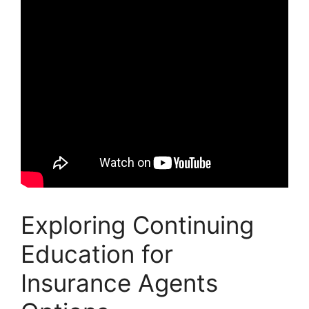
Exploring Continuing
Education for
Insurance Agents