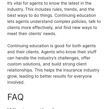
It’s vital for agents to know the latest in the
industry. This includes rules, trends, and the
best ways to do things. Continuing education
lets agents understand complex policies, talk to
clients more effectively, and find new ways to
meet their clients’ needs.
Continuing education is good for both agents
and their clients. Agents who know their stuff
can handle the industry’s challenges, offer
custom solutions, and build strong client
relationships. This helps the insurance industry
grow, leading to better results for everyone
involved.
FAQ