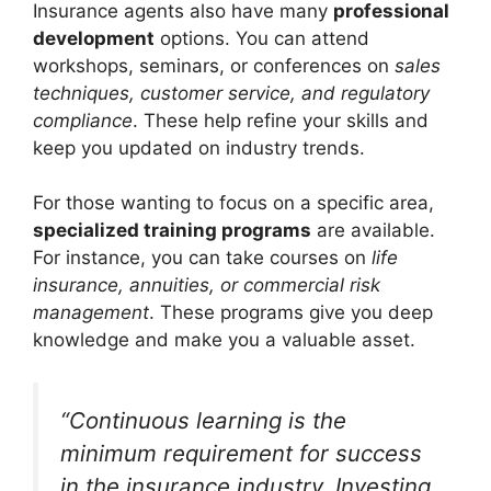
Insurance agents also have many
professional
development
options. You can attend
workshops, seminars, or conferences on
sales
techniques, customer service, and regulatory
compliance
. These help refine your skills and
keep you updated on industry trends.
For those wanting to focus on a specific area,
specialized training programs
are available.
For instance, you can take courses on
life
insurance, annuities, or commercial risk
management
. These programs give you deep
knowledge and make you a valuable asset.
“Continuous learning is the
minimum requirement for success
in the insurance industry. Investing