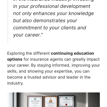
in your professional development
not only enhances your knowledge
but also demonstrates your
commitment to your clients and
your career.”
Exploring the different
continuing education
options
for insurance agents can greatly impact
your career. By staying informed, improving your
skills, and showing your expertise, you can
become a trusted advisor and leader in the
industry.