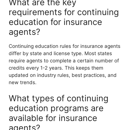
What are the key
requirements for continuing
education for insurance
agents?
Continuing education rules for insurance agents
differ by state and license type. Most states
require agents to complete a certain number of
credits every 1-2 years. This keeps them
updated on industry rules, best practices, and
new trends.
What types of continuing
education programs are
available for insurance
agents?