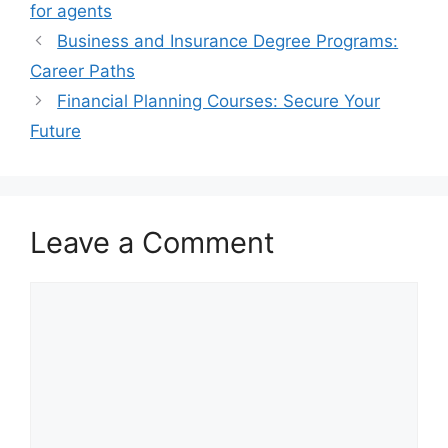
for agents
Business and Insurance Degree Programs:
Career Paths
Financial Planning Courses: Secure Your
Future
Leave a Comment
Comment