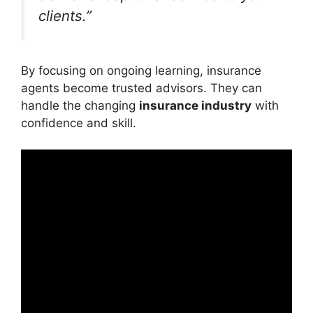
clients.”
By focusing on ongoing learning, insurance
agents become trusted advisors. They can
handle the changing
insurance industry
with
confidence and skill.