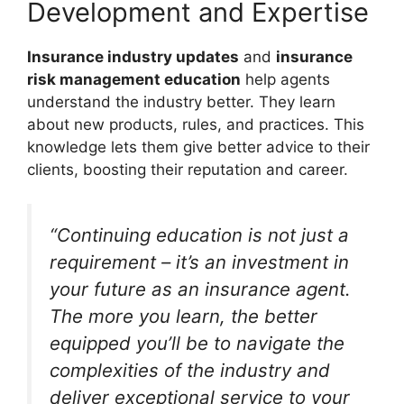
Development and Expertise
Insurance industry updates
and
insurance
risk management education
help agents
understand the industry better. They learn
about new products, rules, and practices. This
knowledge lets them give better advice to their
clients, boosting their reputation and career.
“Continuing education is not just a
requirement – it’s an investment in
your future as an insurance agent.
The more you learn, the better
equipped you’ll be to navigate the
complexities of the industry and
deliver exceptional service to your