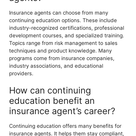
Insurance agents can choose from many
continuing education options. These include
industry-recognized certifications, professional
development courses, and specialized training.
Topics range from risk management to sales
techniques and product knowledge. Many
programs come from insurance companies,
industry associations, and educational
providers.
How can continuing
education benefit an
insurance agent’s career?
Continuing education offers many benefits for
insurance agents. It helps them stay compliant,