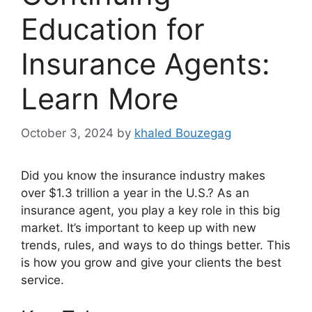
Education for
Insurance Agents:
Learn More
October 3, 2024
by
khaled Bouzegag
Did you know the insurance industry makes
over $1.3 trillion a year in the U.S.? As an
insurance agent, you play a key role in this big
market. It’s important to keep up with new
trends, rules, and ways to do things better. This
is how you grow and give your clients the best
service.