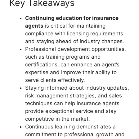
Key Takeaways
Continuing education for insurance
agents
is critical for maintaining
compliance with licensing requirements
and staying ahead of industry changes.
Professional development opportunities,
such as training programs and
certifications, can enhance an agent’s
expertise and improve their ability to
serve clients effectively.
Staying informed about industry updates,
risk management strategies, and sales
techniques can help insurance agents
provide exceptional service and stay
competitive in the market.
Continuous learning demonstrates a
commitment to professional growth and