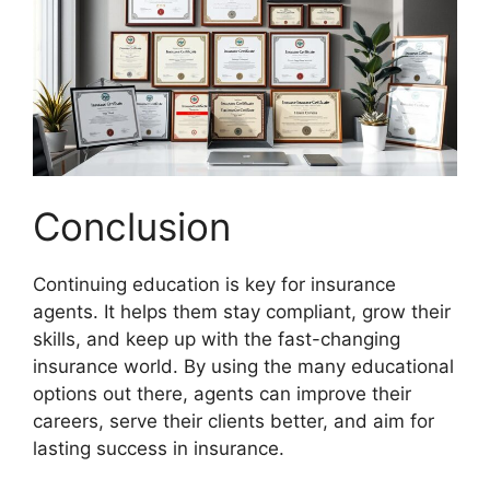
Conclusion
Continuing education is key for insurance
agents. It helps them stay compliant, grow their
skills, and keep up with the fast-changing
insurance world. By using the many educational
options out there, agents can improve their
careers, serve their clients better, and aim for
lasting success in insurance.