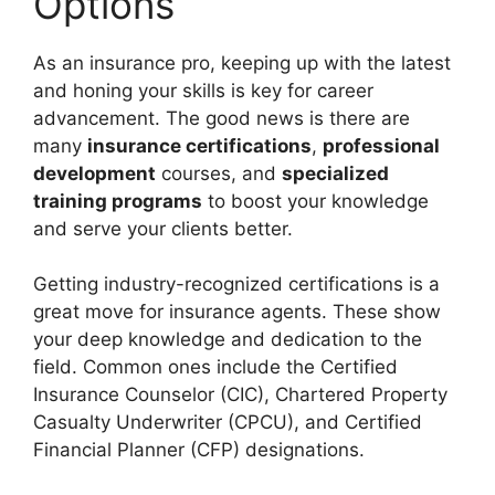
Options
As an insurance pro, keeping up with the latest
and honing your skills is key for career
advancement. The good news is there are
many
insurance certifications
,
professional
development
courses, and
specialized
training programs
to boost your knowledge
and serve your clients better.
Getting industry-recognized certifications is a
great move for insurance agents. These show
your deep knowledge and dedication to the
field. Common ones include the Certified
Insurance Counselor (CIC), Chartered Property
Casualty Underwriter (CPCU), and Certified
Financial Planner (CFP) designations.