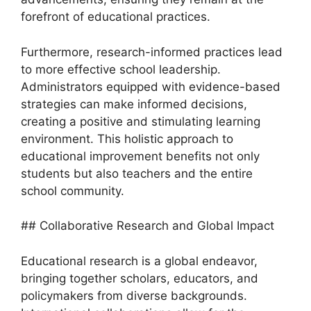
forefront of educational practices.
Furthermore, research-informed practices lead
to more effective school leadership.
Administrators equipped with evidence-based
strategies can make informed decisions,
creating a positive and stimulating learning
environment. This holistic approach to
educational improvement benefits not only
students but also teachers and the entire
school community.
## Collaborative Research and Global Impact
Educational research is a global endeavor,
bringing together scholars, educators, and
policymakers from diverse backgrounds.