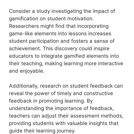
Consider a study investigating the impact of
gamification on student motivation.
Researchers might find that incorporating
game-like elements into lessons increases
student participation and fosters a sense of
achievement. This discovery could inspire
educators to integrate gamified elements into
their teaching, making learning more interactive
and enjoyable.
Additionally, research on student feedback can
reveal the power of timely and constructive
feedback in promoting learning. By
understanding the importance of feedback,
teachers can adjust their assessment methods,
providing students with valuable insights that
guide their learning journey.