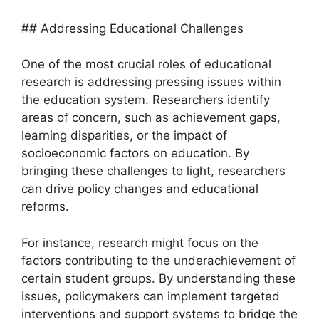
## Addressing Educational Challenges
One of the most crucial roles of educational
research is addressing pressing issues within
the education system. Researchers identify
areas of concern, such as achievement gaps,
learning disparities, or the impact of
socioeconomic factors on education. By
bringing these challenges to light, researchers
can drive policy changes and educational
reforms.
For instance, research might focus on the
factors contributing to the underachievement of
certain student groups. By understanding these
issues, policymakers can implement targeted
interventions and support systems to bridge the