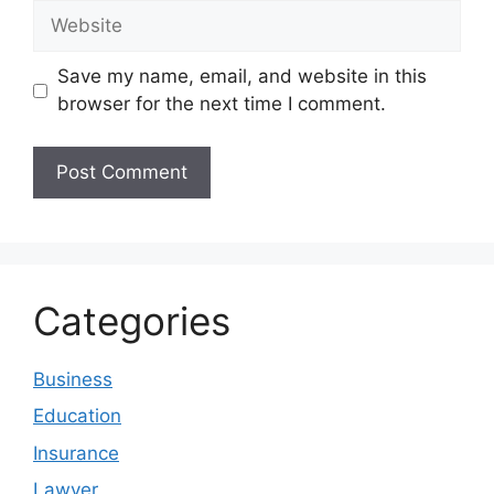
Website
Save my name, email, and website in this
browser for the next time I comment.
Categories
Business
Education
Insurance
Lawyer