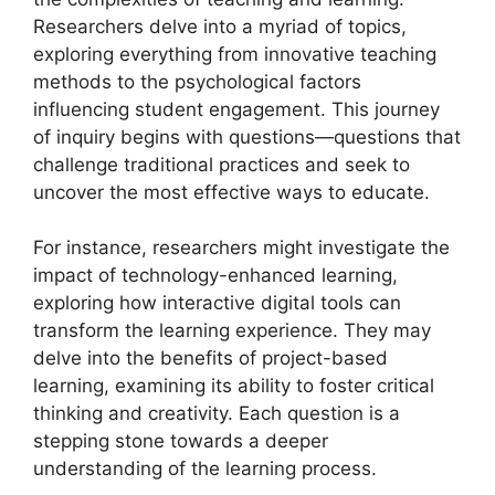
Researchers delve into a myriad of topics,
exploring everything from innovative teaching
methods to the psychological factors
influencing student engagement. This journey
of inquiry begins with questions—questions that
challenge traditional practices and seek to
uncover the most effective ways to educate.
For instance, researchers might investigate the
impact of technology-enhanced learning,
exploring how interactive digital tools can
transform the learning experience. They may
delve into the benefits of project-based
learning, examining its ability to foster critical
thinking and creativity. Each question is a
stepping stone towards a deeper
understanding of the learning process.