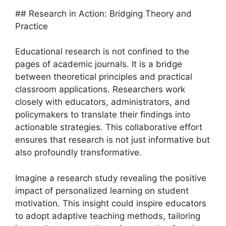
## Research in Action: Bridging Theory and
Practice
Educational research is not confined to the
pages of academic journals. It is a bridge
between theoretical principles and practical
classroom applications. Researchers work
closely with educators, administrators, and
policymakers to translate their findings into
actionable strategies. This collaborative effort
ensures that research is not just informative but
also profoundly transformative.
Imagine a research study revealing the positive
impact of personalized learning on student
motivation. This insight could inspire educators
to adopt adaptive teaching methods, tailoring