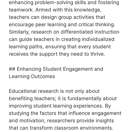
enhancing problem-solving skills and fostering
teamwork. Armed with this knowledge,
teachers can design group activities that
encourage peer learning and critical thinking.
Similarly, research on differentiated instruction
can guide teachers in creating individualized
learning paths, ensuring that every student
receives the support they need to thrive.
## Enhancing Student Engagement and
Learning Outcomes
Educational research is not only about
benefiting teachers; it is fundamentally about
improving student learning experiences. By
studying the factors that influence engagement
and motivation, researchers provide insights
that can transform classroom environments.