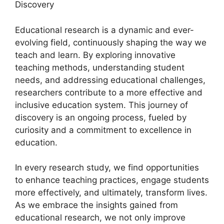
Discovery
Educational research is a dynamic and ever-
evolving field, continuously shaping the way we
teach and learn. By exploring innovative
teaching methods, understanding student
needs, and addressing educational challenges,
researchers contribute to a more effective and
inclusive education system. This journey of
discovery is an ongoing process, fueled by
curiosity and a commitment to excellence in
education.
In every research study, we find opportunities
to enhance teaching practices, engage students
more effectively, and ultimately, transform lives.
As we embrace the insights gained from
educational research, we not only improve