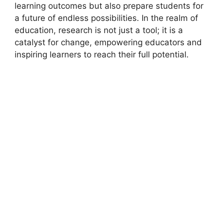
learning outcomes but also prepare students for
a future of endless possibilities. In the realm of
education, research is not just a tool; it is a
catalyst for change, empowering educators and
inspiring learners to reach their full potential.