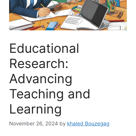
Educational
Research:
Advancing
Teaching and
Learning
November 26, 2024
by
khaled Bouzegag