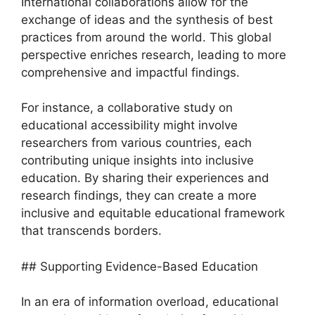
International collaborations allow for the
exchange of ideas and the synthesis of best
practices from around the world. This global
perspective enriches research, leading to more
comprehensive and impactful findings.
For instance, a collaborative study on
educational accessibility might involve
researchers from various countries, each
contributing unique insights into inclusive
education. By sharing their experiences and
research findings, they can create a more
inclusive and equitable educational framework
that transcends borders.
## Supporting Evidence-Based Education
In an era of information overload, educational