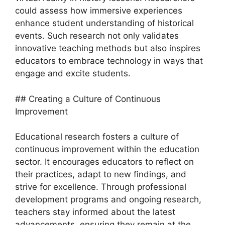
could assess how immersive experiences
enhance student understanding of historical
events. Such research not only validates
innovative teaching methods but also inspires
educators to embrace technology in ways that
engage and excite students.
## Creating a Culture of Continuous
Improvement
Educational research fosters a culture of
continuous improvement within the education
sector. It encourages educators to reflect on
their practices, adapt to new findings, and
strive for excellence. Through professional
development programs and ongoing research,
teachers stay informed about the latest
advancements, ensuring they remain at the