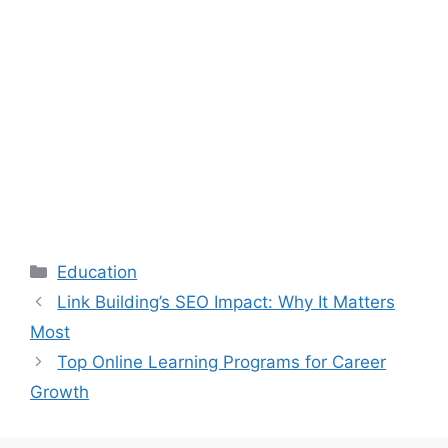
Categories
Education
Link Building’s SEO Impact: Why It Matters
Most
Top Online Learning Programs for Career
Growth