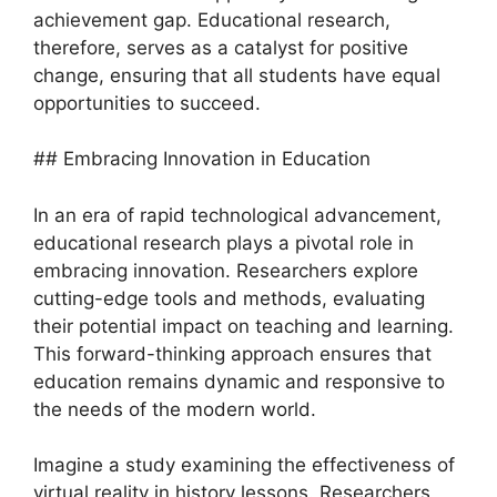
achievement gap. Educational research,
therefore, serves as a catalyst for positive
change, ensuring that all students have equal
opportunities to succeed.
## Embracing Innovation in Education
In an era of rapid technological advancement,
educational research plays a pivotal role in
embracing innovation. Researchers explore
cutting-edge tools and methods, evaluating
their potential impact on teaching and learning.
This forward-thinking approach ensures that
education remains dynamic and responsive to
the needs of the modern world.
Imagine a study examining the effectiveness of
virtual reality in history lessons. Researchers