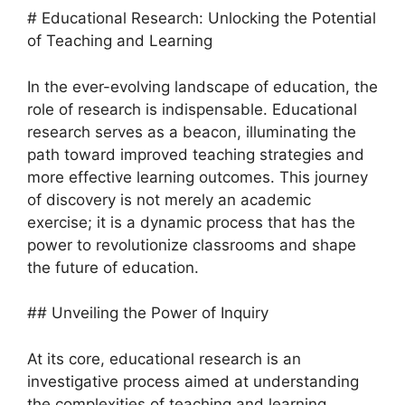
# Educational Research: Unlocking the Potential
of Teaching and Learning
In the ever-evolving landscape of education, the
role of research is indispensable. Educational
research serves as a beacon, illuminating the
path toward improved teaching strategies and
more effective learning outcomes. This journey
of discovery is not merely an academic
exercise; it is a dynamic process that has the
power to revolutionize classrooms and shape
the future of education.
## Unveiling the Power of Inquiry
At its core, educational research is an
investigative process aimed at understanding
the complexities of teaching and learning.