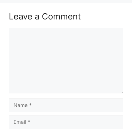
Leave a Comment
Comment
Name
Email