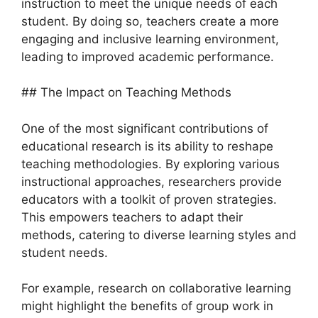
instruction to meet the unique needs of each
student. By doing so, teachers create a more
engaging and inclusive learning environment,
leading to improved academic performance.
## The Impact on Teaching Methods
One of the most significant contributions of
educational research is its ability to reshape
teaching methodologies. By exploring various
instructional approaches, researchers provide
educators with a toolkit of proven strategies.
This empowers teachers to adapt their
methods, catering to diverse learning styles and
student needs.
For example, research on collaborative learning
might highlight the benefits of group work in