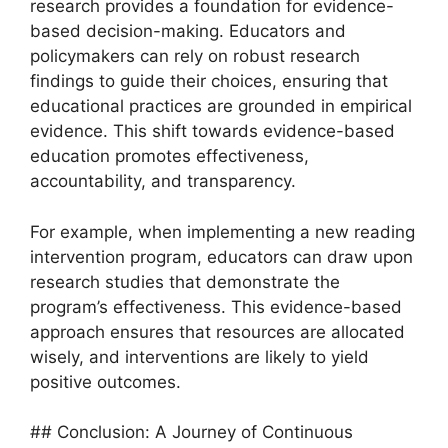
research provides a foundation for evidence-
based decision-making. Educators and
policymakers can rely on robust research
findings to guide their choices, ensuring that
educational practices are grounded in empirical
evidence. This shift towards evidence-based
education promotes effectiveness,
accountability, and transparency.
For example, when implementing a new reading
intervention program, educators can draw upon
research studies that demonstrate the
program’s effectiveness. This evidence-based
approach ensures that resources are allocated
wisely, and interventions are likely to yield
positive outcomes.
## Conclusion: A Journey of Continuous