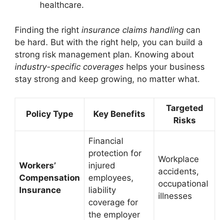
healthcare.
Finding the right
insurance claims handling
can
be hard. But with the right help, you can build a
strong risk management plan. Knowing about
industry-specific coverages
helps your business
stay strong and keep growing, no matter what.
Targeted
Policy Type
Key Benefits
Risks
Financial
protection for
Workplace
Workers’
injured
accidents,
Compensation
employees,
occupational
Insurance
liability
illnesses
coverage for
the employer