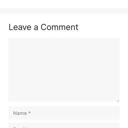
Leave a Comment
Comment
Name
Email