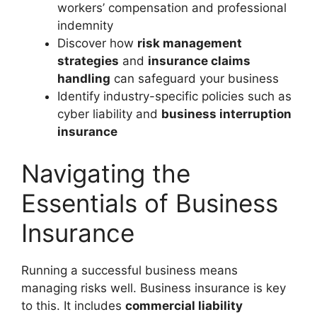
workers’ compensation and professional
indemnity
Discover how
risk management
strategies
and
insurance claims
handling
can safeguard your business
Identify industry-specific policies such as
cyber liability and
business interruption
insurance
Navigating the
Essentials of Business
Insurance
Running a successful business means
managing risks well. Business insurance is key
to this. It includes
commercial liability