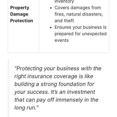
inventory
Property
Covers damages from
Damage
fires, natural disasters,
Protection
and theft
Ensures your business is
prepared for unexpected
events
“Protecting your business with the
right insurance coverage is like
building a strong foundation for
your success. It’s an investment
that can pay off immensely in the
long run.”