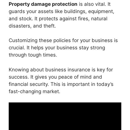
Property damage protection
is also vital. It
guards your assets like buildings, equipment,
and stock. It protects against fires, natural
disasters, and theft.
Customizing these policies for your business is
crucial. It helps your business stay strong
through tough times.
Knowing about business insurance is key for
success. It gives you peace of mind and
financial security. This is important in today’s
fast-changing market.