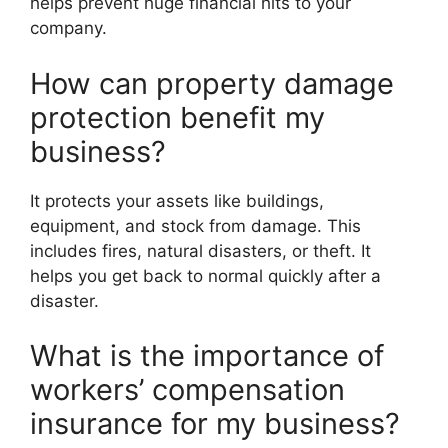
helps prevent huge financial hits to your
company.
How can property damage
protection benefit my
business?
It protects your assets like buildings,
equipment, and stock from damage. This
includes fires, natural disasters, or theft. It
helps you get back to normal quickly after a
disaster.
What is the importance of
workers’ compensation
insurance for my business?