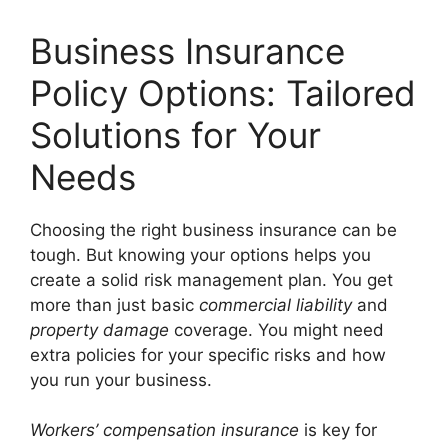
Business Insurance
Policy Options: Tailored
Solutions for Your
Needs
Choosing the right business insurance can be
tough. But knowing your options helps you
create a solid risk management plan. You get
more than just basic
commercial liability
and
property damage
coverage. You might need
extra policies for your specific risks and how
you run your business.
Workers’ compensation insurance
is key for