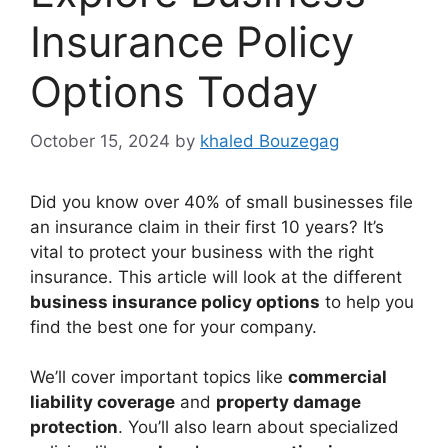
Insurance Policy
Options Today
October 15, 2024
by
khaled Bouzegag
Did you know over 40% of small businesses file
an insurance claim in their first 10 years? It’s
vital to protect your business with the right
insurance. This article will look at the different
business insurance policy options
to help you
find the best one for your company.
We’ll cover important topics like
commercial
liability coverage
and
property damage
protection
. You’ll also learn about specialized