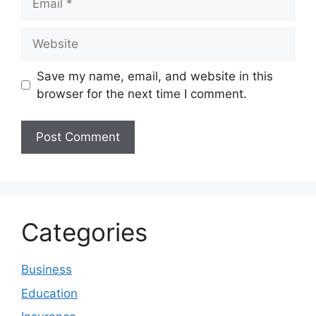
Website
Save my name, email, and website in this
browser for the next time I comment.
Categories
Business
Education