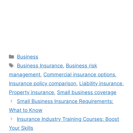
Categories
Business
Tags
Business Insurance
,
Business risk
management
,
Commercial insurance options
,
Insurance policy comparison
,
Liability insurance
,
Property insurance
,
Small business coverage
Small Business Insurance Requirements:
What to Know
Insurance Industry Training Courses: Boost
Your Skills