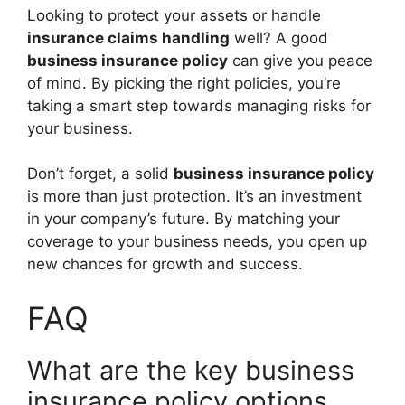
Looking to protect your assets or handle
insurance claims handling
well? A good
business insurance policy
can give you peace
of mind. By picking the right policies, you’re
taking a smart step towards managing risks for
your business.
Don’t forget, a solid
business insurance policy
is more than just protection. It’s an investment
in your company’s future. By matching your
coverage to your business needs, you open up
new chances for growth and success.
FAQ
What are the key business
insurance policy options