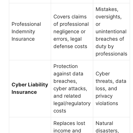
Mistakes,
Covers claims
oversights,
Professional
of professional
or
Indemnity
negligence or
unintentional
Insurance
errors, legal
breaches of
defense costs
duty by
professionals
Protection
against data
Cyber
breaches,
threats, data
Cyber Liability
cyber attacks,
loss, and
Insurance
and related
privacy
legal/regulatory
violations
costs
Replaces lost
Natural
income and
disasters,