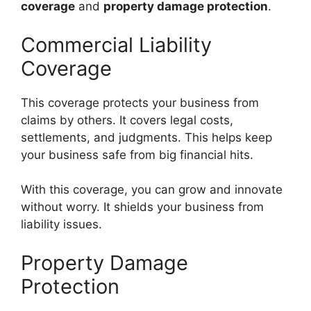
coverage
and
property damage protection
.
Commercial Liability
Coverage
This coverage protects your business from
claims by others. It covers legal costs,
settlements, and judgments. This helps keep
your business safe from big financial hits.
With this coverage, you can grow and innovate
without worry. It shields your business from
liability issues.
Property Damage
Protection