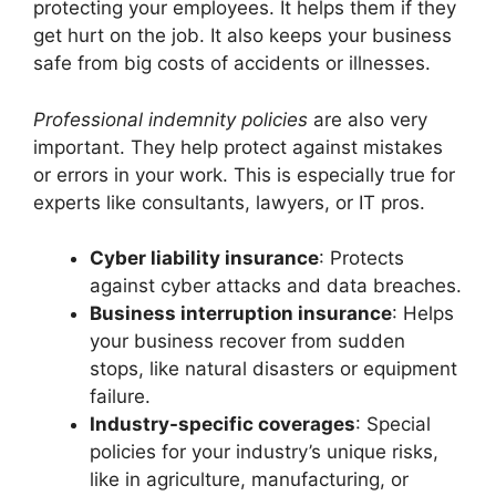
protecting your employees. It helps them if they
get hurt on the job. It also keeps your business
safe from big costs of accidents or illnesses.
Professional indemnity policies
are also very
important. They help protect against mistakes
or errors in your work. This is especially true for
experts like consultants, lawyers, or IT pros.
Cyber liability insurance
: Protects
against cyber attacks and data breaches.
Business interruption insurance
: Helps
your business recover from sudden
stops, like natural disasters or equipment
failure.
Industry-specific coverages
: Special
policies for your industry’s unique risks,
like in agriculture, manufacturing, or