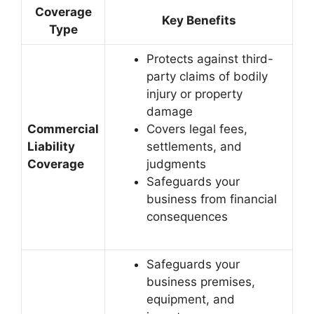
Coverage
Key Benefits
Type
Protects against third-
party claims of bodily
injury or property
damage
Commercial
Covers legal fees,
Liability
settlements, and
Coverage
judgments
Safeguards your
business from financial
consequences
Safeguards your
business premises,
equipment, and