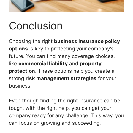
Conclusion
Choosing the right
business insurance policy
options
is key to protecting your company’s
future. You can find many coverage choices,
like
commercial liability
and
property
protection
. These options help you create a
strong
risk management strategies
for your
business.
Even though finding the right insurance can be
tough, with the right help, you can get your
company ready for any challenge. This way, you
can focus on growing and succeeding.