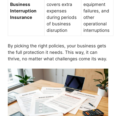
Business
covers extra
equipment
Interruption
expenses
failures, and
Insurance
during periods
other
of business
operational
disruption
interruptions
By picking the right policies, your business gets
the full protection it needs. This way, it can
thrive, no matter what challenges come its way.