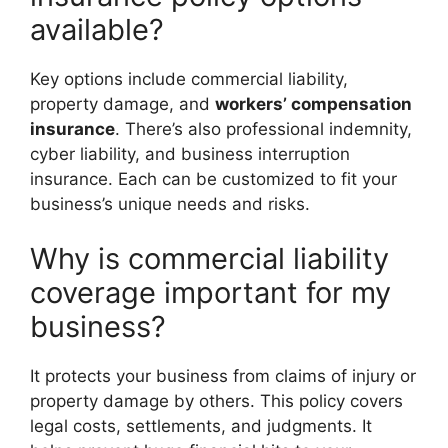
available?
Key options include commercial liability,
property damage, and
workers’ compensation
insurance
. There’s also professional indemnity,
cyber liability, and business interruption
insurance. Each can be customized to fit your
business’s unique needs and risks.
Why is commercial liability
coverage important for my
business?
It protects your business from claims of injury or
property damage by others. This policy covers
legal costs, settlements, and judgments. It