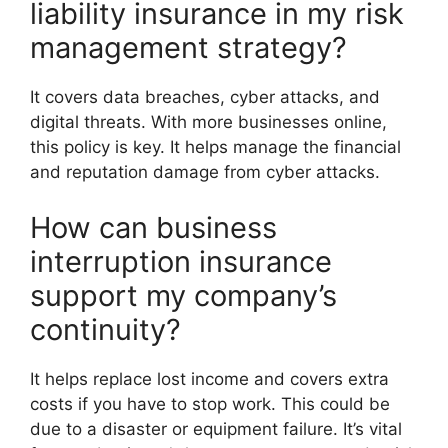
liability insurance in my risk
management strategy?
It covers data breaches, cyber attacks, and
digital threats. With more businesses online,
this policy is key. It helps manage the financial
and reputation damage from cyber attacks.
How can business
interruption insurance
support my company’s
continuity?
It helps replace lost income and covers extra
costs if you have to stop work. This could be
due to a disaster or equipment failure. It’s vital