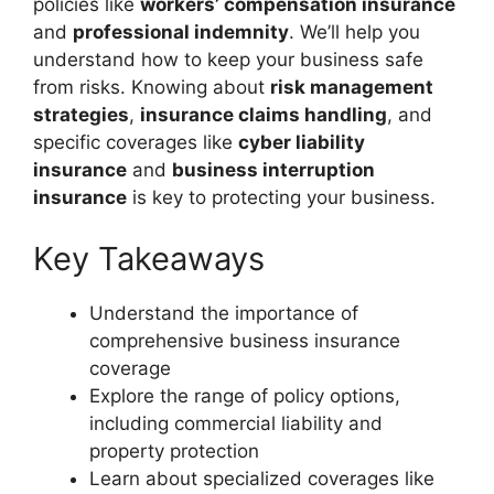
policies like
workers’ compensation insurance
and
professional indemnity
. We’ll help you
understand how to keep your business safe
from risks. Knowing about
risk management
strategies
,
insurance claims handling
, and
specific coverages like
cyber liability
insurance
and
business interruption
insurance
is key to protecting your business.
Key Takeaways
Understand the importance of
comprehensive business insurance
coverage
Explore the range of policy options,
including commercial liability and
property protection
Learn about specialized coverages like