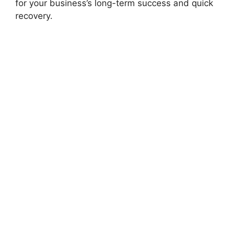
for your business’s long-term success and quick
recovery.