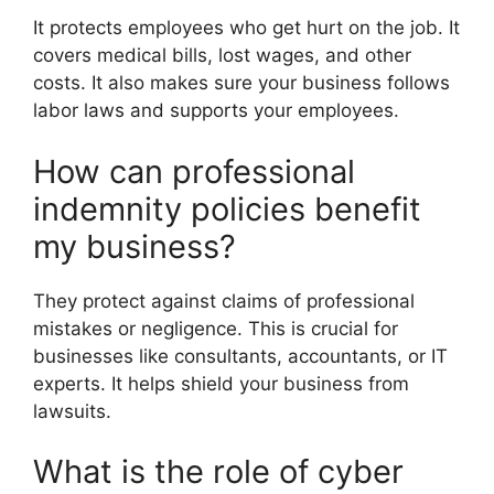
It protects employees who get hurt on the job. It
covers medical bills, lost wages, and other
costs. It also makes sure your business follows
labor laws and supports your employees.
How can professional
indemnity policies benefit
my business?
They protect against claims of professional
mistakes or negligence. This is crucial for
businesses like consultants, accountants, or IT
experts. It helps shield your business from
lawsuits.
What is the role of cyber