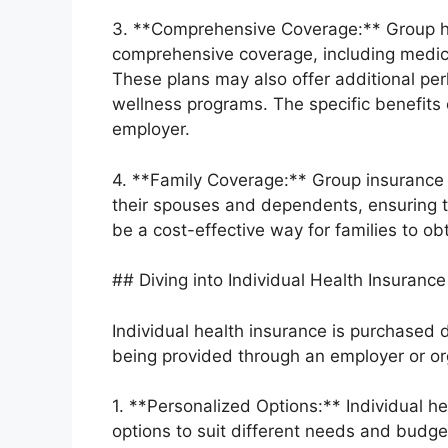
3. **Comprehensive Coverage:** Group he
comprehensive coverage, including medical
These plans may also offer additional per
wellness programs. The specific benefits
employer.
4. **Family Coverage:** Group insurance
their spouses and dependents, ensuring t
be a cost-effective way for families to o
## Diving into Individual Health Insurance
Individual health insurance is purchased di
being provided through an employer or or
1. **Personalized Options:** Individual h
options to suit different needs and budg