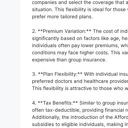
companies and select the coverage that al
situation. This flexibility is ideal for th
prefer more tailored plans.
2. **Premium Variation:** The cost of in
significantly based on factors like age, h
individuals often pay lower premiums, whil
conditions may face higher costs. This va
expensive than group insurance.
3. **Plan Flexibility:** With individual i
preferred doctors and healthcare provider
This flexibility is attractive to those who
4. **Tax Benefits:** Similar to group ins
often tax-deductible, providing financial r
Additionally, the introduction of the Aff
subsidies to eligible individuals, making 