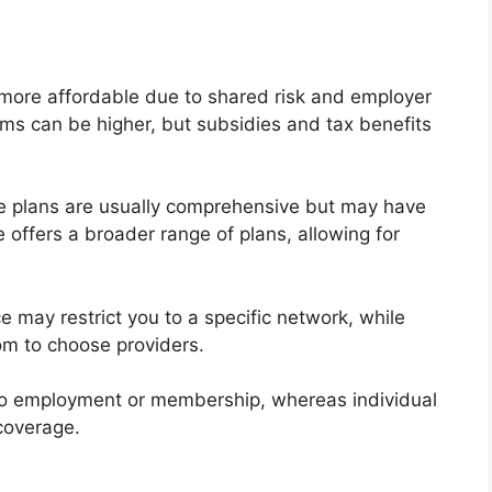
 more affordable due to shared risk and employer
ums can be higher, but subsidies and tax benefits
e plans are usually comprehensive but may have
e offers a broader range of plans, allowing for
e may restrict you to a specific network, while
om to choose providers.
ed to employment or membership, whereas individual
coverage.