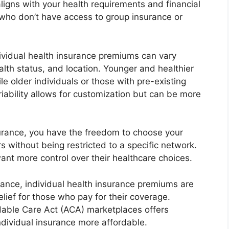
igns with your health requirements and financial
ose who don’t have access to group insurance or
dividual health insurance premiums can vary
ealth status, and location. Younger and healthier
e older individuals or those with pre-existing
riability allows for customization but can be more
nsurance, you have the freedom to choose your
s without being restricted to a specific network.
 want more control over their healthcare choices.
urance, individual health insurance premiums are
elief for those who pay for their coverage.
ordable Care Act (ACA) marketplaces offers
individual insurance more affordable.