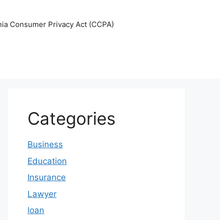
nia Consumer Privacy Act (CCPA)
Categories
Business
Education
Insurance
Lawyer
loan