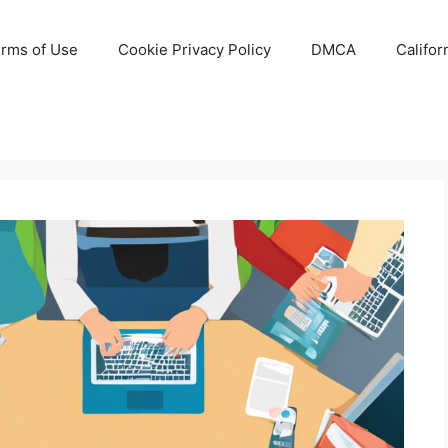
rms of Use
Cookie Privacy Policy
DMCA
Califor