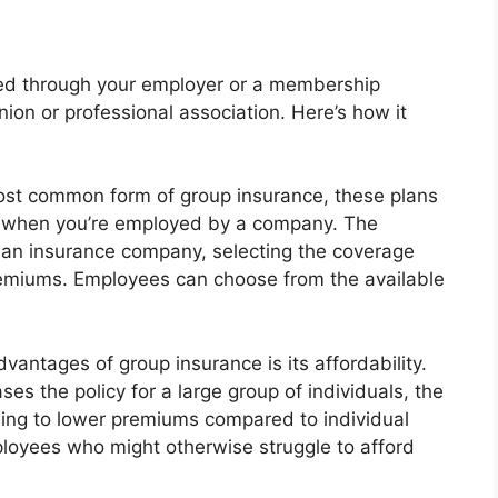
ided through your employer or a membership
union or professional association. Here’s how it
st common form of group insurance, these plans
ge when you’re employed by a company. The
 an insurance company, selecting the coverage
premiums. Employees can choose from the available
antages of group insurance is its affordability.
es the policy for a large group of individuals, the
ading to lower premiums compared to individual
mployees who might otherwise struggle to afford