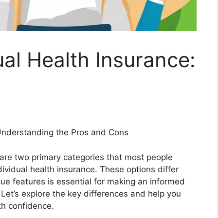
ual Health Insurance:
 Understanding the Pros and Cons
 are two primary categories that most people
ividual health insurance. These options differ
que features is essential for making an informed
Let’s explore the key differences and help you
th confidence.