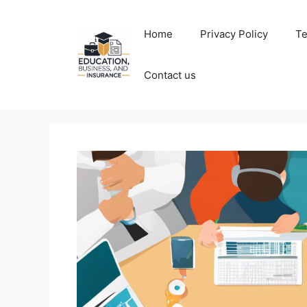
Skip
to
Home
Privacy Policy
Te
content
Contact us