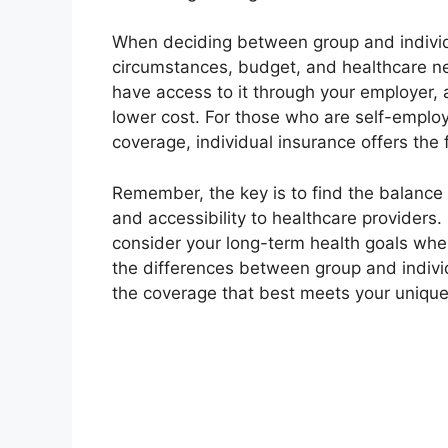
When deciding between group and individu
circumstances, budget, and healthcare nee
have access to it through your employer, 
lower cost. For those who are self-emplo
coverage, individual insurance offers the 
Remember, the key is to find the balance
and accessibility to healthcare providers.
consider your long-term health goals whe
the differences between group and indiv
the coverage that best meets your uniqu