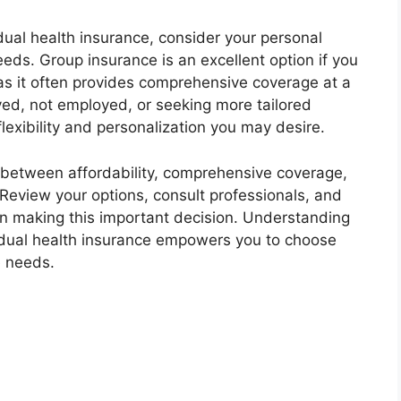
al health insurance, consider your personal
ds. Group insurance is an excellent option if you
as it often provides comprehensive coverage at a
yed, not employed, or seeking more tailored
flexibility and personalization you may desire.
 between affordability, comprehensive coverage,
 Review your options, consult professionals, and
n making this important decision. Understanding
idual health insurance empowers you to choose
e needs.