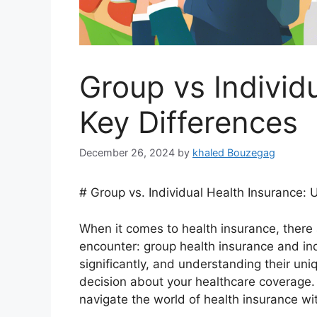
Group vs Individ
Key Differences
December 26, 2024
by
khaled Bouzegag
# Group vs. Individual Health Insurance:
When it comes to health insurance, there
encounter: group health insurance and ind
significantly, and understanding their uni
decision about your healthcare coverage. 
navigate the world of health insurance wi