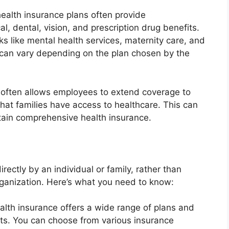
alth insurance plans often provide
, dental, vision, and prescription drug benefits.
ks like mental health services, maternity care, and
 can vary depending on the plan chosen by the
 often allows employees to extend coverage to
hat families have access to healthcare. This can
btain comprehensive health insurance.
rectly by an individual or family, rather than
ganization. Here’s what you need to know:
ealth insurance offers a wide range of plans and
ets. You can choose from various insurance