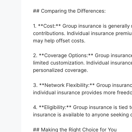
## Comparing the Differences:
1. **Cost:** Group insurance is generally
contributions. Individual insurance premi
may help offset costs.
2. **Coverage Options:** Group insuranc
limited customization. Individual insuranc
personalized coverage.
3. **Network Flexibility:** Group insuranc
individual insurance provides more freed
4. **Eligibility:** Group insurance is ti
insurance is available to anyone seeking 
## Making the Right Choice for You