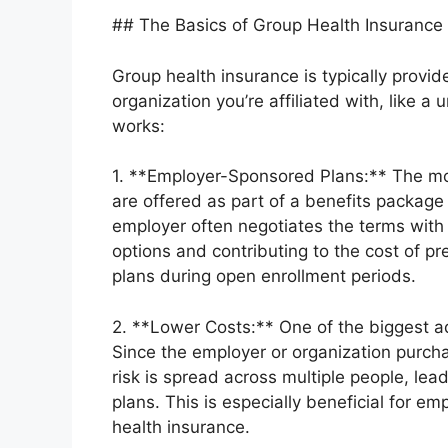
## The Basics of Group Health Insurance
Group health insurance is typically prov
organization you’re affiliated with, like a 
works:
1. **Employer-Sponsored Plans:** The mo
are offered as part of a benefits packa
employer often negotiates the terms with
options and contributing to the cost of 
plans during open enrollment periods.
2. **Lower Costs:** One of the biggest adv
Since the employer or organization purchas
risk is spread across multiple people, le
plans. This is especially beneficial for e
health insurance.