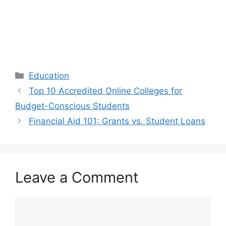
Categories
Education
Top 10 Accredited Online Colleges for
Budget-Conscious Students
Financial Aid 101: Grants vs. Student Loans
Leave a Comment
Comment