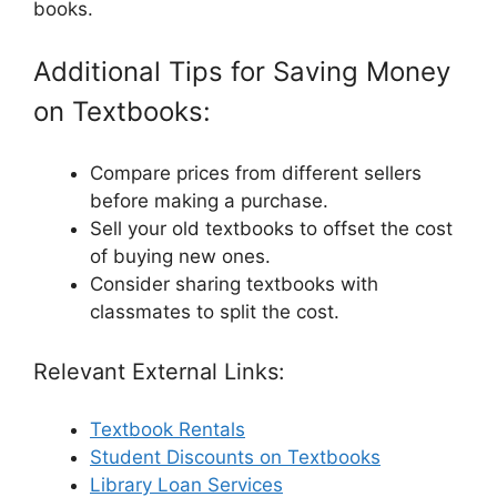
books.
Additional Tips for Saving Money
on Textbooks:
Compare prices from different sellers
before making a purchase.
Sell your old textbooks to offset the cost
of buying new ones.
Consider sharing textbooks with
classmates to split the cost.
Relevant External Links:
Textbook Rentals
Student Discounts on Textbooks
Library Loan Services