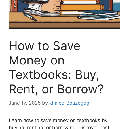
How to Save
Money on
Textbooks: Buy,
Rent, or Borrow?
June 17, 2025
by
khaled Bouzegag
Learn how to save money on textbooks by
buying, renting, or borrowing. Discover cost-