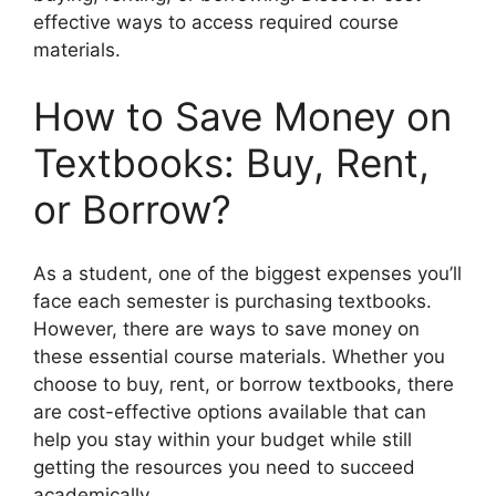
effective ways to access required course
materials.
How to Save Money on
Textbooks: Buy, Rent,
or Borrow?
As a student, one of the biggest expenses you’ll
face each semester is purchasing textbooks.
However, there are ways to save money on
these essential course materials. Whether you
choose to buy, rent, or borrow textbooks, there
are cost-effective options available that can
help you stay within your budget while still
getting the resources you need to succeed
academically.