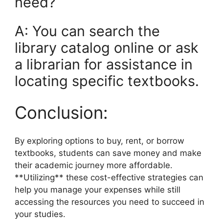
need?
A: You can search the
library catalog online or ask
a librarian for assistance in
locating specific textbooks.
Conclusion:
By exploring options to buy, rent, or borrow
textbooks, students can save money and make
their academic journey more affordable.
**Utilizing** these cost-effective strategies can
help you manage your expenses while still
accessing the resources you need to succeed in
your studies.