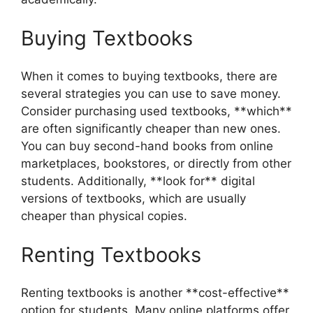
Buying Textbooks
When it comes to buying textbooks, there are
several strategies you can use to save money.
Consider purchasing used textbooks, **which**
are often significantly cheaper than new ones.
You can buy second-hand books from online
marketplaces, bookstores, or directly from other
students. Additionally, **look for** digital
versions of textbooks, which are usually
cheaper than physical copies.
Renting Textbooks
Renting textbooks is another **cost-effective**
option for students. Many online platforms offer