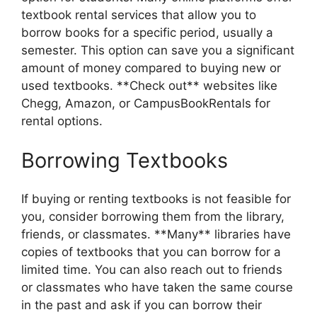
textbook rental services that allow you to
borrow books for a specific period, usually a
semester. This option can save you a significant
amount of money compared to buying new or
used textbooks. **Check out** websites like
Chegg, Amazon, or CampusBookRentals for
rental options.
Borrowing Textbooks
If buying or renting textbooks is not feasible for
you, consider borrowing them from the library,
friends, or classmates. **Many** libraries have
copies of textbooks that you can borrow for a
limited time. You can also reach out to friends
or classmates who have taken the same course
in the past and ask if you can borrow their