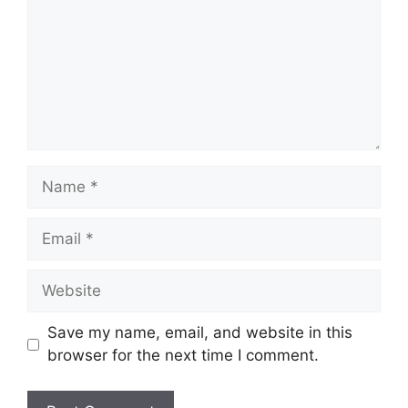
Name
Email
Website
Save my name, email, and website in this
browser for the next time I comment.