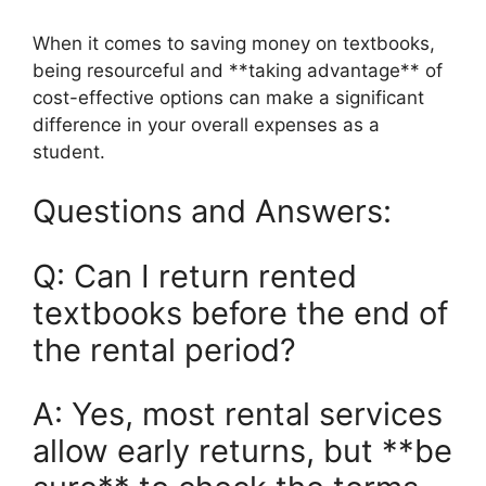
When it comes to saving money on textbooks,
being resourceful and **taking advantage** of
cost-effective options can make a significant
difference in your overall expenses as a
student.
Questions and Answers:
Q: Can I return rented
textbooks before the end of
the rental period?
A: Yes, most rental services
allow early returns, but **be