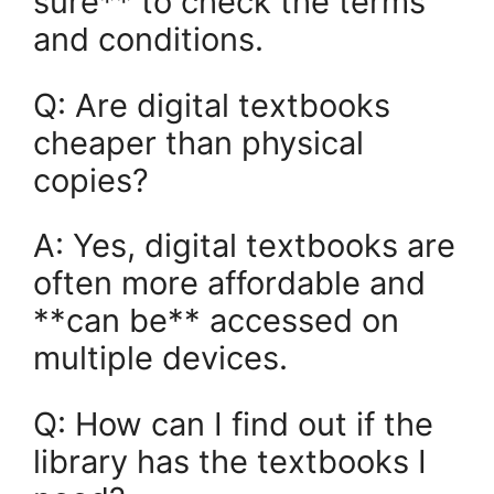
sure** to check the terms
and conditions.
Q: Are digital textbooks
cheaper than physical
copies?
A: Yes, digital textbooks are
often more affordable and
**can be** accessed on
multiple devices.
Q: How can I find out if the
library has the textbooks I