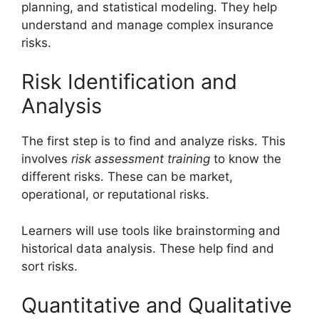
planning, and statistical modeling. They help
understand and manage complex insurance
risks.
Risk Identification and
Analysis
The first step is to find and analyze risks. This
involves
risk assessment training
to know the
different risks. These can be market,
operational, or reputational risks.
Learners will use tools like brainstorming and
historical data analysis. These help find and
sort risks.
Quantitative and Qualitative