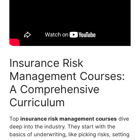
Insurance Risk
Management Courses:
A Comprehensive
Curriculum
Top
insurance risk management courses
dive
deep into the industry. They start with the
basics of underwriting, like picking risks, setting