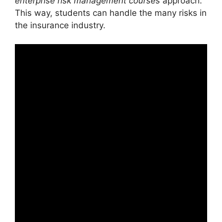
enterprise risk management courses
approach.
This way, students can handle the many risks in
the insurance industry.