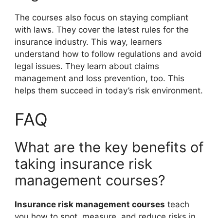
The courses also focus on staying compliant
with laws. They cover the latest rules for the
insurance industry. This way, learners
understand how to follow regulations and avoid
legal issues. They learn about claims
management and loss prevention, too. This
helps them succeed in today’s risk environment.
FAQ
What are the key benefits of
taking insurance risk
management courses?
Insurance risk management courses
teach
you how to spot, measure, and reduce risks in