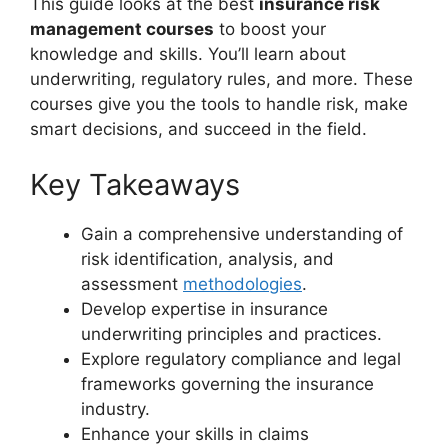
This guide looks at the best
insurance risk
management courses
to boost your
knowledge and skills. You’ll learn about
underwriting, regulatory rules, and more. These
courses give you the tools to handle risk, make
smart decisions, and succeed in the field.
Key Takeaways
Gain a comprehensive understanding of
risk identification, analysis, and
assessment
methodologies
.
Develop expertise in insurance
underwriting principles and practices.
Explore regulatory compliance and legal
frameworks governing the insurance
industry.
Enhance your skills in claims