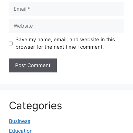
Email
Website
Save my name, email, and website in this
browser for the next time I comment.
Categories
Business
Education