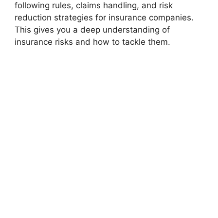
following rules, claims handling, and risk
reduction strategies for insurance companies.
This gives you a deep understanding of
insurance risks and how to tackle them.