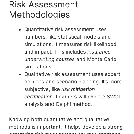
Risk Assessment
Methodologies
Quantitative risk assessment uses
numbers, like statistical models and
simulations. It measures risk likelihood
and impact. This includes
insurance
underwriting courses
and Monte Carlo
simulations.
Qualitative risk assessment uses expert
opinions and scenario planning. It’s more
subjective, like
risk mitigation
certification
. Learners will explore SWOT
analysis and Delphi method.
Knowing both quantitative and qualitative
methods is important. It helps develop a strong