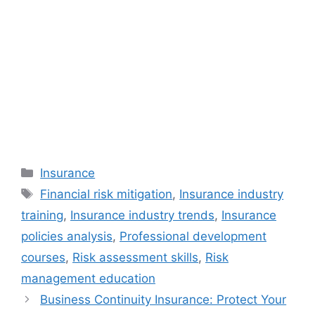
Categories
Insurance
Tags
Financial risk mitigation
,
Insurance industry
training
,
Insurance industry trends
,
Insurance
policies analysis
,
Professional development
courses
,
Risk assessment skills
,
Risk
management education
Business Continuity Insurance: Protect Your