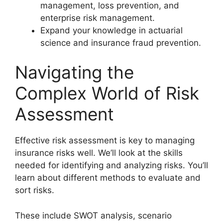
management, loss prevention, and
enterprise risk management.
Expand your knowledge in actuarial
science and insurance fraud prevention.
Navigating the
Complex World of Risk
Assessment
Effective risk assessment is key to managing
insurance risks well. We’ll look at the skills
needed for identifying and analyzing risks. You’ll
learn about different methods to evaluate and
sort risks.
These include SWOT analysis, scenario