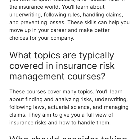
the insurance world. You’ll learn about
underwriting, following rules, handling claims,
and preventing losses. These skills can help you
move up in your career and make better
choices for your company.
What topics are typically
covered in insurance risk
management courses?
These courses cover many topics. You’ll learn
about finding and analyzing risks, underwriting,
following laws, actuarial science, and managing
claims. They aim to give you a full view of
insurance risks and how to handle them.