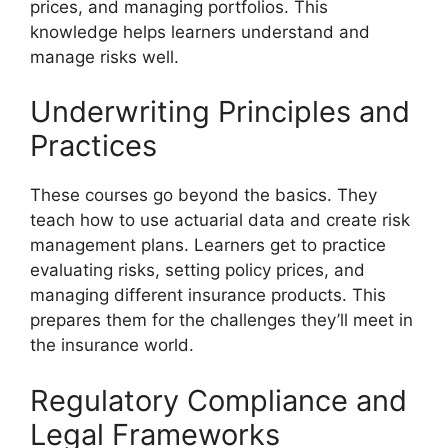
prices, and managing portfolios. This
knowledge helps learners understand and
manage risks well.
Underwriting Principles and
Practices
These courses go beyond the basics. They
teach how to use actuarial data and create risk
management plans. Learners get to practice
evaluating risks, setting policy prices, and
managing different insurance products. This
prepares them for the challenges they’ll meet in
the insurance world.
Regulatory Compliance and
Legal Frameworks