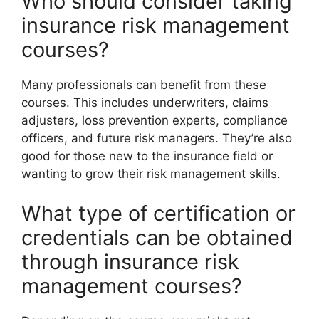
Who should consider taking
insurance risk management
courses?
Many professionals can benefit from these
courses. This includes underwriters, claims
adjusters, loss prevention experts, compliance
officers, and future risk managers. They’re also
good for those new to the insurance field or
wanting to grow their risk management skills.
What type of certification or
credentials can be obtained
through insurance risk
management courses?