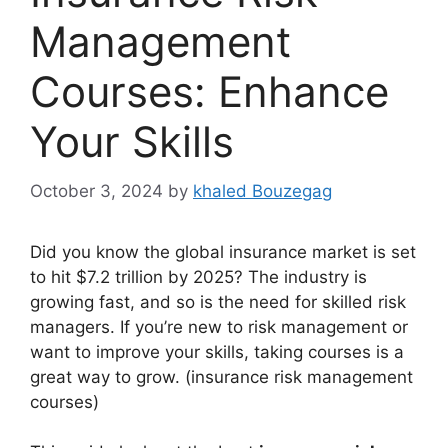
Management
Courses: Enhance
Your Skills
October 3, 2024
by
khaled Bouzegag
Did you know the global insurance market is set
to hit $7.2 trillion by 2025? The industry is
growing fast, and so is the need for skilled risk
managers. If you’re new to risk management or
want to improve your skills, taking courses is a
great way to grow. (insurance risk management
courses)