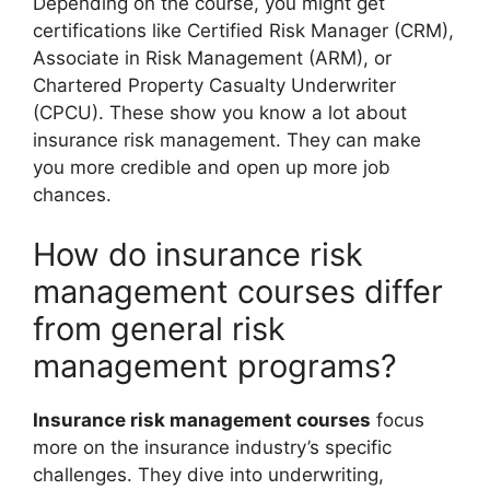
Depending on the course, you might get
certifications like Certified Risk Manager (CRM),
Associate in Risk Management (ARM), or
Chartered Property Casualty Underwriter
(CPCU). These show you know a lot about
insurance risk management. They can make
you more credible and open up more job
chances.
How do insurance risk
management courses differ
from general risk
management programs?
Insurance risk management courses
focus
more on the insurance industry’s specific
challenges. They dive into underwriting,