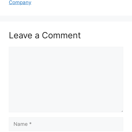
Company
Leave a Comment
Comment
Name