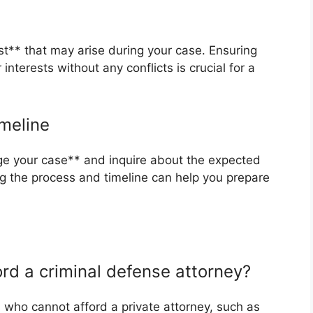
est** that may arise during your case. Ensuring
interests without any conflicts is crucial for a
meline
ge your case** and inquire about the expected
ng the process and timeline can help you prepare
ford a criminal defense attorney?
s who cannot afford a private attorney, such as