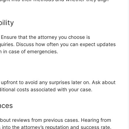
ility
 Ensure that the attorney you choose is
quiries. Discuss how often you can expect updates
 in case of emergencies.
 upfront to avoid any surprises later on. Ask about
ditional costs associated with your case.
nces
 about reviews from previous cases. Hearing from
s into the attorney’s reputation and success rate.