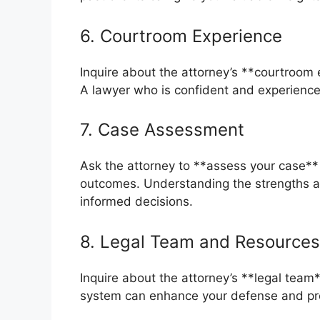
6. Courtroom Experience
Inquire about the attorney’s **courtroom e
A lawyer who is confident and experience
7. Case Assessment
Ask the attorney to **assess your case** 
outcomes. Understanding the strengths 
informed decisions.
8. Legal Team and Resources
Inquire about the attorney’s **legal team
system can enhance your defense and prov