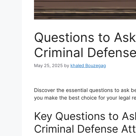
Questions to Ask
Criminal Defense
May 25, 2025
by
khaled Bouzegag
Discover the essential questions to ask be
you make the best choice for your legal r
Key Questions to Ask
Criminal Defense At