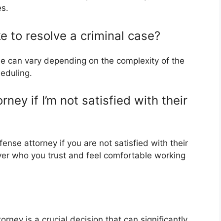
es.
ke to resolve a criminal case?
se can vary depending on the complexity of the
eduling.
ey if I’m not satisfied with their
ense attorney if you are not satisfied with their
awyer who you trust and feel comfortable working
orney is a crucial decision that can significantly