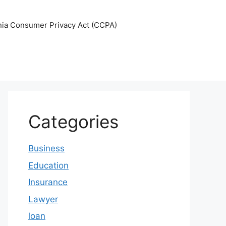
nia Consumer Privacy Act (CCPA)
Categories
Business
Education
Insurance
Lawyer
loan