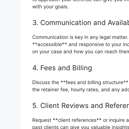
with your goals.
3. Communication and Availab
Communication is key in any legal matter.
**accessible** and responsive to your in
on your case and how you can reach them
4. Fees and Billing
Discuss the **fees and billing structure**
the retainer fee, hourly rates, and any ad
5. Client Reviews and Refere
Request **client references** or inquire
past clients can give you valuable insight