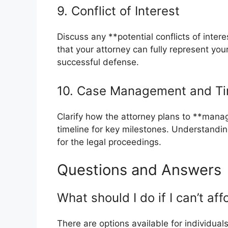
9. Conflict of Interest
Discuss any **potential conflicts of inter
that your attorney can fully represent your 
successful defense.
10. Case Management and Ti
Clarify how the attorney plans to **mana
timeline for key milestones. Understandi
for the legal proceedings.
Questions and Answers
What should I do if I can’t af
There are options available for individual