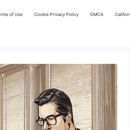
rms of Use
Cookie Privacy Policy
DMCA
Califor