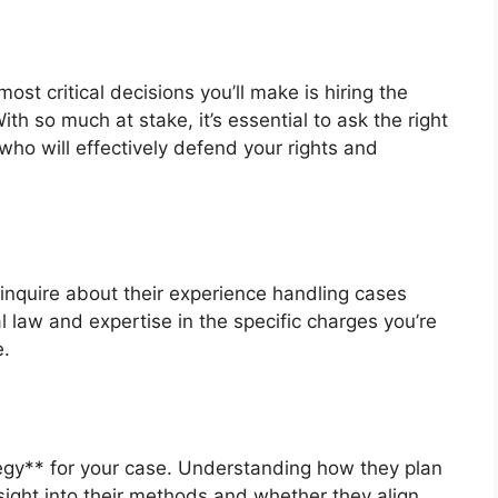
st critical decisions you’ll make is hiring the
th so much at stake, it’s essential to ask the right
ho will effectively defend your rights and
 inquire about their experience handling cases
al law and expertise in the specific charges you’re
e.
tegy** for your case. Understanding how they plan
sight into their methods and whether they align