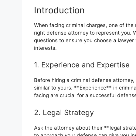
Introduction
When facing criminal charges, one of the mo
right defense attorney to represent you. Wi
questions to ensure you choose a lawyer w
interests.
1. Experience and Expertise
Before hiring a criminal defense attorney,
similar to yours. **Experience** in crimin
facing are crucial for a successful defens
2. Legal Strategy
Ask the attorney about their **legal stra
to approach your defense can give you in