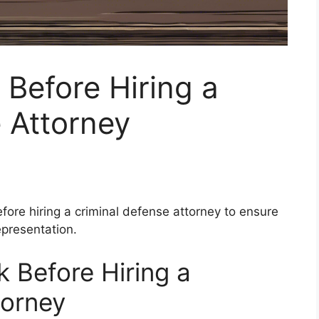
 Before Hiring a
 Attorney
fore hiring a criminal defense attorney to ensure
epresentation.
 Before Hiring a
torney