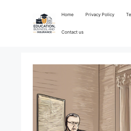
Skip
to
Home
Privacy Policy
Te
content
Contact us