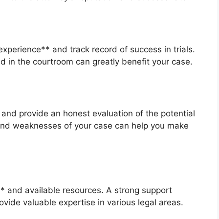
xperience** and track record of success in trials.
d in the courtroom can greatly benefit your case.
and provide an honest evaluation of the potential
and weaknesses of your case can help you make
** and available resources. A strong support
ide valuable expertise in various legal areas.