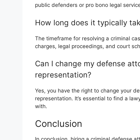
public defenders or pro bono legal servic
How long does it typically ta
The timeframe for resolving a criminal ca
charges, legal proceedings, and court sch
Can I change my defense attorn
representation?
Yes, you have the right to change your def
representation. It’s essential to find a l
with.
Conclusion
In conclusion, hiring a criminal defense att