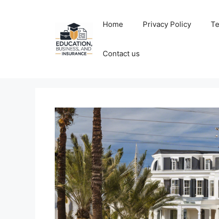
Skip
to
Home
Privacy Policy
Te
content
Contact us