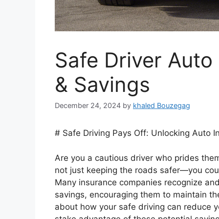
Safe Driver Auto
& Savings
December 24, 2024
by
khaled Bouzegag
# Safe Driving Pays Off: Unlocking Auto 
Are you a cautious driver who prides thems
not just keeping the roads safer—you coul
Many insurance companies recognize and 
savings, encouraging them to maintain thei
about how your safe driving can reduce y
stake advantage of these potential saving