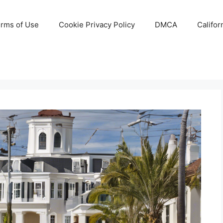
rms of Use
Cookie Privacy Policy
DMCA
Califor