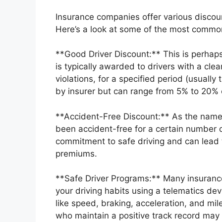
Insurance companies offer various discou
Here’s a look at some of the most commo
**Good Driver Discount:** This is perhaps
is typically awarded to drivers with a cle
violations, for a specified period (usuall
by insurer but can range from 5% to 20% 
**Accident-Free Discount:** As the name 
been accident-free for a certain number of
commitment to safe driving and can lead t
premiums.
**Safe Driver Programs:** Many insuranc
your driving habits using a telematics de
like speed, braking, acceleration, and mil
who maintain a positive track record may 