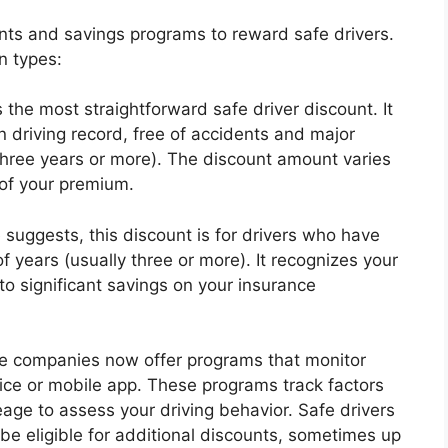
nts and savings programs to reward safe drivers.
n types:
 the most straightforward safe driver discount. It
an driving record, free of accidents and major
y three years or more). The discount amount varies
of your premium.
suggests, this discount is for drivers who have
 years (usually three or more). It recognizes your
o significant savings on your insurance
e companies now offer programs that monitor
vice or mobile app. These programs track factors
eage to assess your driving behavior. Safe drivers
be eligible for additional discounts, sometimes up