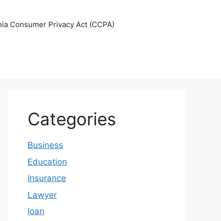
nia Consumer Privacy Act (CCPA)
Categories
Business
Education
Insurance
Lawyer
loan