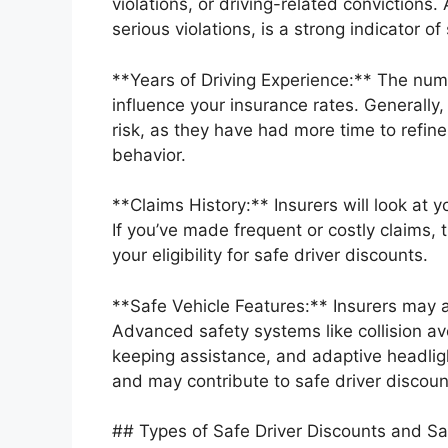
violations, or driving-related convictions.
serious violations, is a strong indicator of 
**Years of Driving Experience:** The num
influence your insurance rates. Generally
risk, as they have had more time to refine t
behavior.
**Claims History:** Insurers will look at y
If you’ve made frequent or costly claims, t
your eligibility for safe driver discounts.
**Safe Vehicle Features:** Insurers may a
Advanced safety systems like collision a
keeping assistance, and adaptive headligh
and may contribute to safe driver discoun
## Types of Safe Driver Discounts and Sa