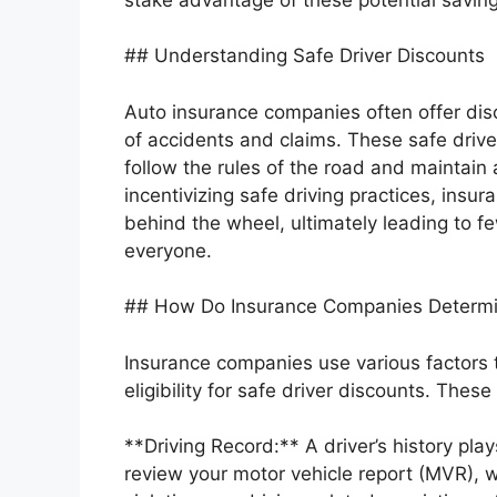
## Understanding Safe Driver Discounts
Auto insurance companies often offer dis
of accidents and claims. These safe driv
follow the rules of the road and maintain
incentivizing safe driving practices, insu
behind the wheel, ultimately leading to f
everyone.
## How Do Insurance Companies Determin
Insurance companies use various factors to
eligibility for safe driver discounts. These 
**Driving Record:** A driver’s history plays
review your motor vehicle report (MVR), wh