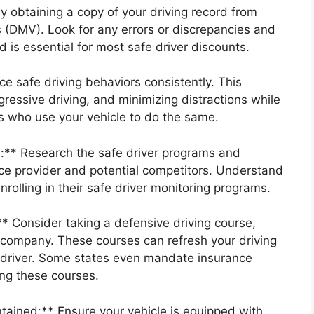
y obtaining a copy of your driving record from
 (DMV). Look for any errors or discrepancies and
 is essential for most safe driver discounts.
ce safe driving behaviors consistently. This
gressive driving, and minimizing distractions while
s who use your vehicle to do the same.
** Research the safe driver programs and
nce provider and potential competitors. Understand
nrolling in their safe driver monitoring programs.
* Consider taking a defensive driving course,
ce company. These courses can refresh your driving
 driver. Some states even mandate insurance
ing these courses.
tained:** Ensure your vehicle is equipped with