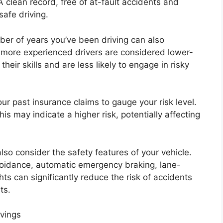
 A clean record, free of at-fault accidents and
safe driving.
ber of years you’ve been driving can also
, more experienced drivers are considered lower-
heir skills and are less likely to engage in risky
our past insurance claims to gauge your risk level.
his may indicate a higher risk, potentially affecting
lso consider the safety features of your vehicle.
voidance, automatic emergency braking, lane-
ts can significantly reduce the risk of accidents
ts.
vings