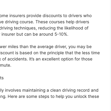
ome insurers provide discounts to drivers who
e driving course. These courses help drivers
driving techniques, reducing the likelihood of
 insurer but can be around 5-10%.
ewer miles than the average driver, you may be
iscount is based on the principle that the less time
of accidents. It’s an excellent option for those
mmute.
ts
lly involves maintaining a clean driving record and
ng. Here are some steps to help you unlock these