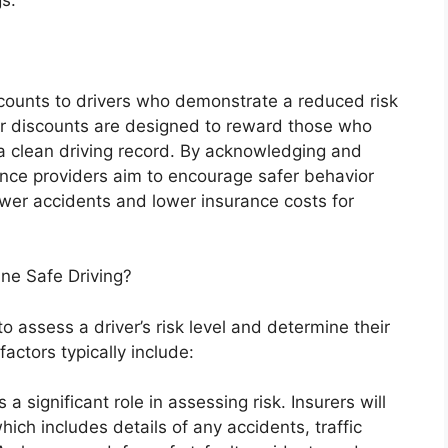
counts to drivers who demonstrate a reduced risk
er discounts are designed to reward those who
 a clean driving record. By acknowledging and
rance providers aim to encourage safer behavior
ewer accidents and lower insurance costs for
e Safe Driving?
 assess a driver’s risk level and determine their
factors typically include:
 a significant role in assessing risk. Insurers will
ich includes details of any accidents, traffic