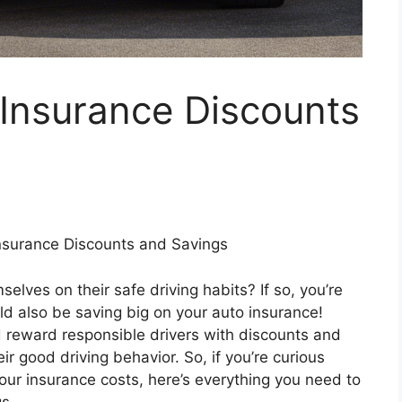
 Insurance Discounts
Insurance Discounts and Savings
elves on their safe driving habits? If so, you’re
d also be saving big on your auto insurance!
reward responsible drivers with discounts and
r good driving behavior. So, if you’re curious
our insurance costs, here’s everything you need to
s.