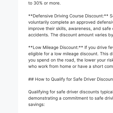
to 30% or more.
**Defensive Driving Course Discount:** S
voluntarily complete an approved defensiv
improve their skills, awareness, and safe 
accidents. The discount amount varies by
**Low Mileage Discount:** If you drive f
eligible for a low mileage discount. This d
you spend on the road, the lower your risk 
who work from home or have a short co
## How to Qualify for Safe Driver Discoun
Qualifying for safe driver discounts typica
demonstrating a commitment to safe drivi
savings: