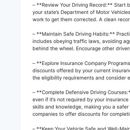
– **Review Your Driving Record:** Start b
your state’s Department of Motor Vehicles
work to get them corrected. A clean record
– **Maintain Safe Driving Habits:** Practi
includes obeying traffic laws, avoiding ag
behind the wheel. Encourage other driver
– **Explore Insurance Company Programs:
discounts offered by your current insura
the eligibility requirements and consider e
– **Complete Defensive Driving Courses:*
even if it’s not required by your insuran
skills and knowledge, making you a safer
companies to offer discounts for complet
– **Keep Your Vehicle Safe and Well-Main