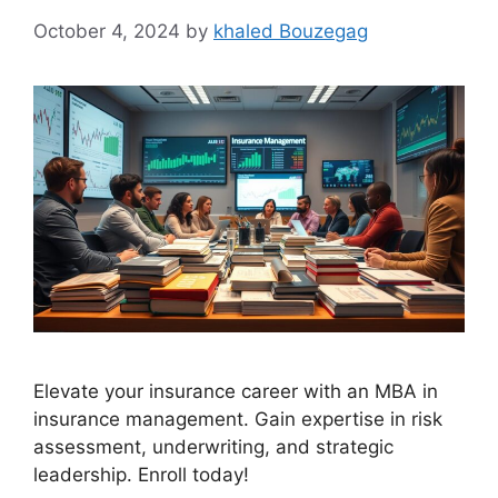
October 4, 2024
by
khaled Bouzegag
Elevate your insurance career with an MBA in
insurance management. Gain expertise in risk
assessment, underwriting, and strategic
leadership. Enroll today!