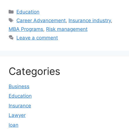
Categories
Education
Tags
Career Advancement
,
Insurance industry
,
MBA Programs
,
Risk management
Leave a comment
Categories
Business
Education
Insurance
Lawyer
loan