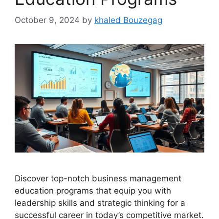
October 9, 2024
by
khaled Bouzegag
Discover top-notch business management
education programs that equip you with
leadership skills and strategic thinking for a
successful career in today’s competitive market.