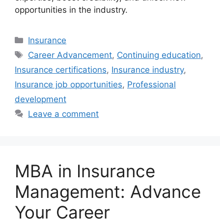
opportunities in the industry.
Categories
Insurance
Tags
Career Advancement
,
Continuing education
,
Insurance certifications
,
Insurance industry
,
Insurance job opportunities
,
Professional
development
Leave a comment
MBA in Insurance
Management: Advance
Your Career