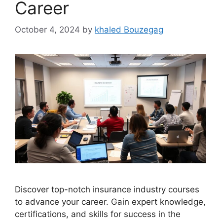
Career
October 4, 2024
by
khaled Bouzegag
Discover top-notch insurance industry courses
to advance your career. Gain expert knowledge,
certifications, and skills for success in the