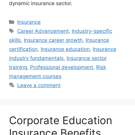
dynamic insurance sector.
Categories
Insurance
Tags
Career Advancement
,
Industry-specific
skills
,
Insurance career growth
,
Insurance
certification
,
Insurance education
,
Insurance
industry fundamentals
,
Insurance sector
training
,
Professional development
,
Risk
management courses
Leave a comment
Corporate Education
Insurance Benefits