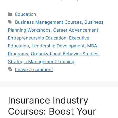
Categories
Education
Tags
Business Management Courses
,
Business
Planning Workshops
,
Career Advancement
,
Entrepreneurship Education
,
Executive
Education
,
Leadership Development
,
MBA
Programs
,
Organizational Behavior Studies
,
Strategic Management Training
Leave a comment
Insurance Industry
Courses: Boost Your