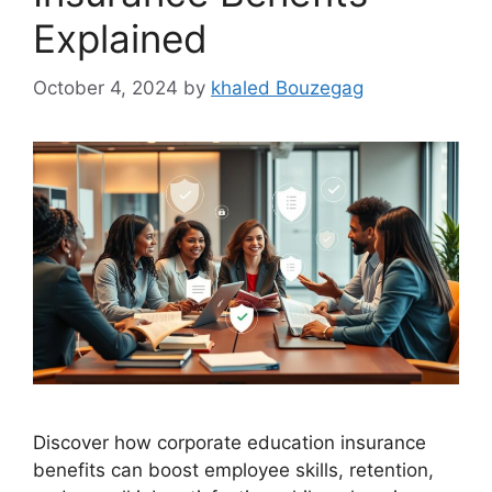
Explained
October 4, 2024
by
khaled Bouzegag
Discover how corporate education insurance
benefits can boost employee skills, retention,