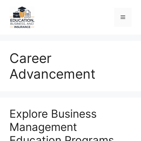
Skip
to
Menu
content
Career
Advancement
Explore Business
Management
Education Programs