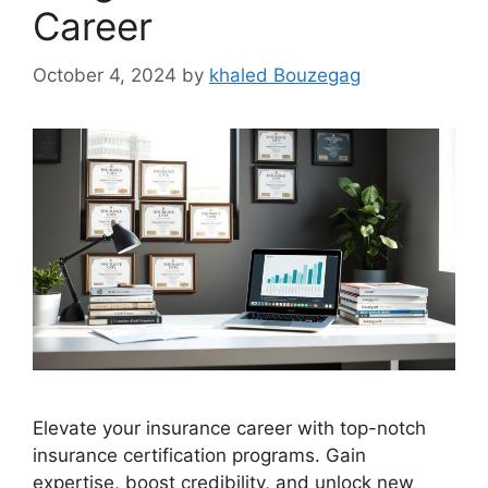
Career
October 4, 2024
by
khaled Bouzegag
Elevate your insurance career with top-notch
insurance certification programs. Gain
expertise, boost credibility, and unlock new