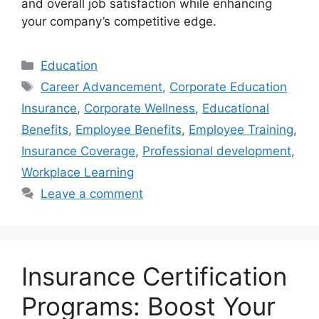
and overall job satisfaction while enhancing
your company’s competitive edge.
Categories
Education
Tags
Career Advancement
,
Corporate Education
Insurance
,
Corporate Wellness
,
Educational
Benefits
,
Employee Benefits
,
Employee Training
,
Insurance Coverage
,
Professional development
,
Workplace Learning
Leave a comment
Insurance Certification
Programs: Boost Your