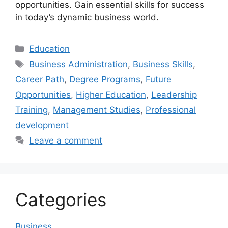
opportunities. Gain essential skills for success
in today’s dynamic business world.
Categories
Education
Tags
Business Administration
,
Business Skills
,
Career Path
,
Degree Programs
,
Future
Opportunities
,
Higher Education
,
Leadership
Training
,
Management Studies
,
Professional
development
Leave a comment
Categories
Business