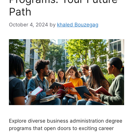
Path
October 4, 2024
by
khaled Bouzegag
Explore diverse business administration degree
programs that open doors to exciting career