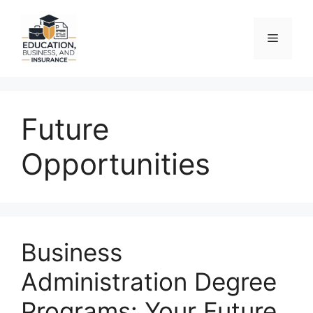
Skip
to
Menu
content
Future
Opportunities
Business
Administration Degree
Programs: Your Future