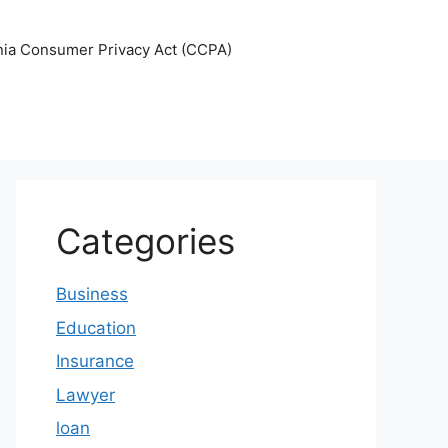
nia Consumer Privacy Act (CCPA)
Categories
Business
Education
Insurance
Lawyer
loan