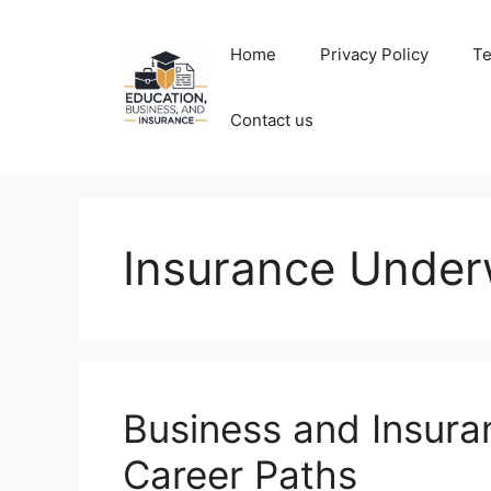
Skip
to
Home
Privacy Policy
Te
content
Contact us
Insurance Under
Business and Insur
Career Paths