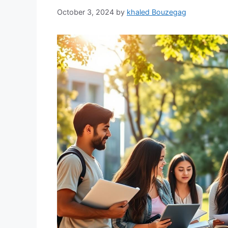
October 3, 2024
by
khaled Bouzegag