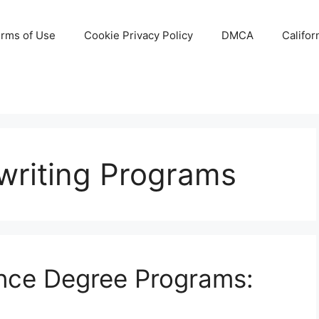
rms of Use
Cookie Privacy Policy
DMCA
Califor
writing Programs
ance Degree Programs: