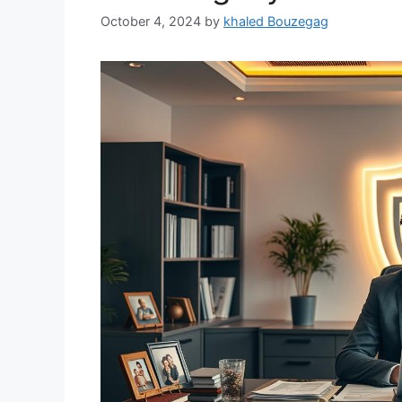
October 4, 2024
by
khaled Bouzegag