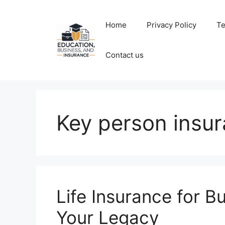
Skip
to
Home
Privacy Policy
Te
content
Contact us
Key person insu
Life Insurance for B
Your Legacy