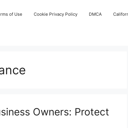
rms of Use
Cookie Privacy Policy
DMCA
Califor
rance
usiness Owners: Protect