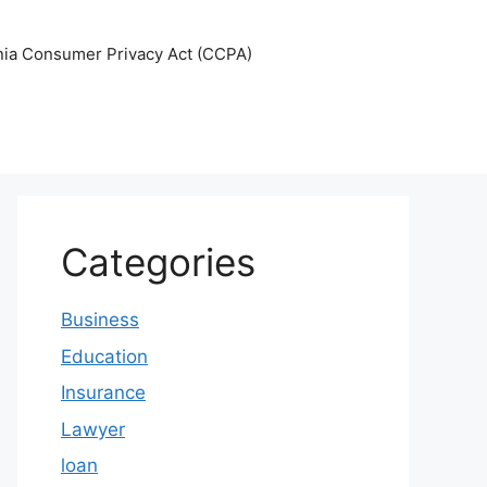
nia Consumer Privacy Act (CCPA)
Categories
Business
Education
Insurance
Lawyer
loan