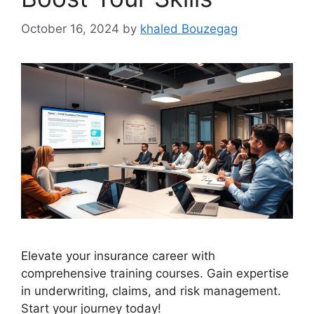
October 16, 2024
by
khaled Bouzegag
Elevate your insurance career with
comprehensive training courses. Gain expertise
in underwriting, claims, and risk management.
Start your journey today!