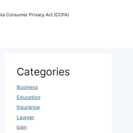
nia Consumer Privacy Act (CCPA)
Categories
Business
Education
Insurance
Lawyer
loan