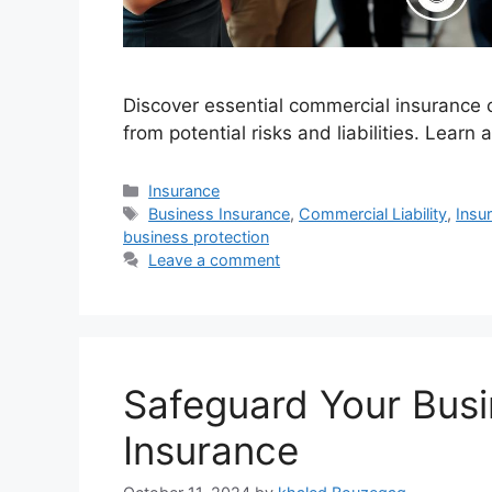
Discover essential commercial insurance 
from potential risks and liabilities. Learn
Categories
Insurance
Tags
Business Insurance
,
Commercial Liability
,
Insu
business protection
Leave a comment
Safeguard Your Bus
Insurance