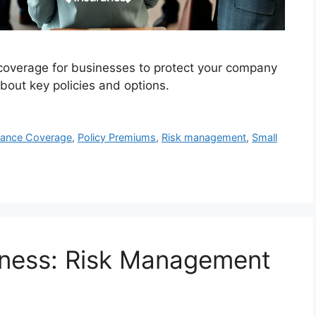
coverage for businesses to protect your company
 about key policies and options.
rance Coverage
,
Policy Premiums
,
Risk management
,
Small
iness: Risk Management