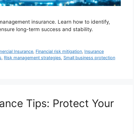
management insurance. Learn how to identify,
ensure long-term success and stability.
rcial Insurance
,
Financial risk mitigation
,
Insurance
s
,
Risk management strategies
,
Small business protection
ance Tips: Protect Your