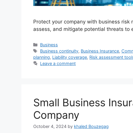
Protect your company with business risk 
assess, and mitigate potential threats to 
Categories
Business
Tags
Business continuity
,
Business Insurance
,
Comme
planning
,
Liability coverage
,
Risk assessment tool
Leave a comment
Small Business Insur
Company
October 4, 2024
by
khaled Bouzegag