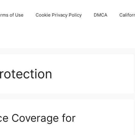
rms of Use
Cookie Privacy Policy
DMCA
Califor
rotection
ce Coverage for