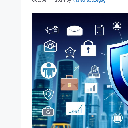
October 11, 2024
by
khaled Bouzegag