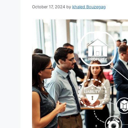
October 17, 2024
by
khaled Bouzegag