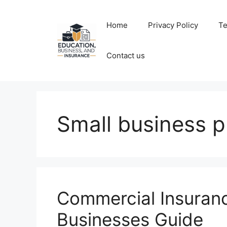
Skip
to
Home
Privacy Policy
Te
content
Contact us
Small business p
Commercial Insuran
Businesses Guide