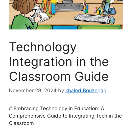
Technology
Integration in the
Classroom Guide
November 29, 2024
by
khaled Bouzegag
# Embracing Technology in Education: A
Comprehensive Guide to Integrating Tech in the
Classroom