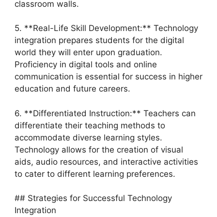
classroom walls.
5. **Real-Life Skill Development:** Technology
integration prepares students for the digital
world they will enter upon graduation.
Proficiency in digital tools and online
communication is essential for success in higher
education and future careers.
6. **Differentiated Instruction:** Teachers can
differentiate their teaching methods to
accommodate diverse learning styles.
Technology allows for the creation of visual
aids, audio resources, and interactive activities
to cater to different learning preferences.
## Strategies for Successful Technology
Integration