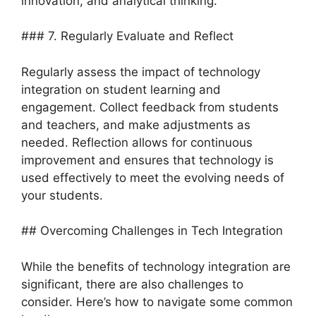
innovation, and analytical thinking.
### 7. Regularly Evaluate and Reflect
Regularly assess the impact of technology
integration on student learning and
engagement. Collect feedback from students
and teachers, and make adjustments as
needed. Reflection allows for continuous
improvement and ensures that technology is
used effectively to meet the evolving needs of
your students.
## Overcoming Challenges in Tech Integration
While the benefits of technology integration are
significant, there are also challenges to
consider. Here’s how to navigate some common