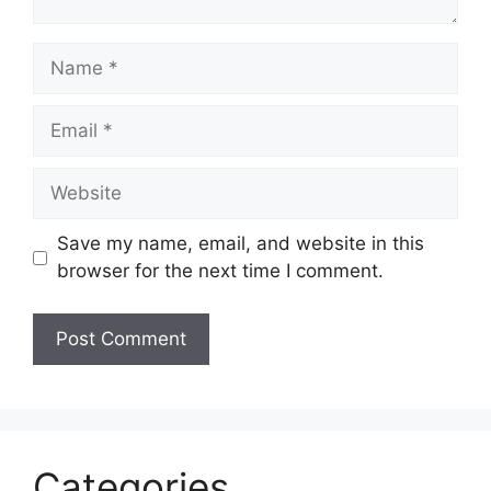
Name
Email
Website
Save my name, email, and website in this
browser for the next time I comment.
Categories