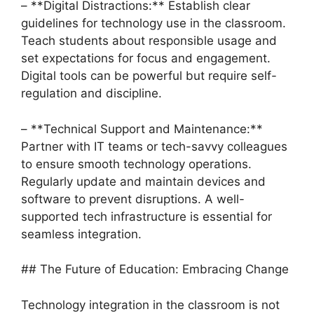
– **Digital Distractions:** Establish clear
guidelines for technology use in the classroom.
Teach students about responsible usage and
set expectations for focus and engagement.
Digital tools can be powerful but require self-
regulation and discipline.
– **Technical Support and Maintenance:**
Partner with IT teams or tech-savvy colleagues
to ensure smooth technology operations.
Regularly update and maintain devices and
software to prevent disruptions. A well-
supported tech infrastructure is essential for
seamless integration.
## The Future of Education: Embracing Change
Technology integration in the classroom is not