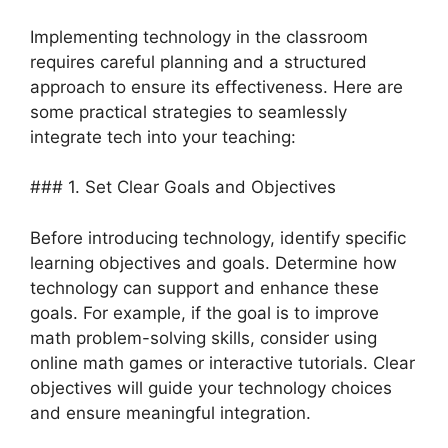
Implementing technology in the classroom
requires careful planning and a structured
approach to ensure its effectiveness. Here are
some practical strategies to seamlessly
integrate tech into your teaching:
### 1. Set Clear Goals and Objectives
Before introducing technology, identify specific
learning objectives and goals. Determine how
technology can support and enhance these
goals. For example, if the goal is to improve
math problem-solving skills, consider using
online math games or interactive tutorials. Clear
objectives will guide your technology choices
and ensure meaningful integration.