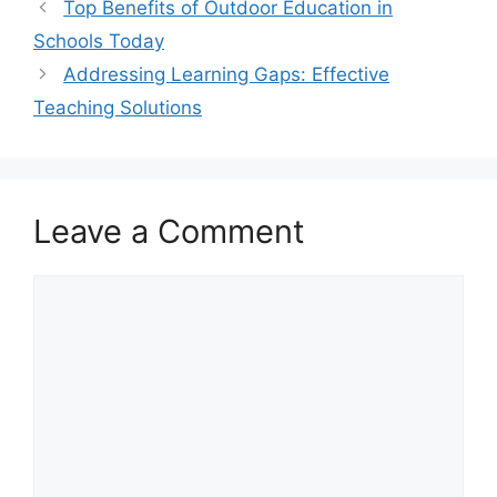
Top Benefits of Outdoor Education in
Schools Today
Addressing Learning Gaps: Effective
Teaching Solutions
Leave a Comment
Comment