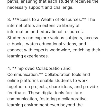
paths, ensuring that each student receives the
necessary support and challenge.
3. **Access to a Wealth of Resources:** The
internet offers an extensive library of
information and educational resources.
Students can explore various subjects, access
e-books, watch educational videos, and
connect with experts worldwide, enriching their
learning experiences.
4. **Improved Collaboration and
Communication:** Collaboration tools and
online platforms enable students to work
together on projects, share ideas, and provide
feedback. These digital tools facilitate
communication, fostering a collaborative
learning environment even beyond the