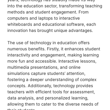
into the education sector, transforming teaching
methods and student engagement. From
computers and laptops to interactive
whiteboards and educational software, each
innovation has brought unique advantages.
The use of technology in education offers
numerous benefits. Firstly, it enhances student
interactivity and engagement, making learning
more fun and accessible. Interactive lessons,
multimedia presentations, and online
simulations capture students’ attention,
fostering a deeper understanding of complex
concepts. Additionally, technology provides
teachers with efficient tools for assessment,
data analysis, and personalized learning,
allowing them to cater to the diverse needs of