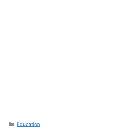
Categories
Education