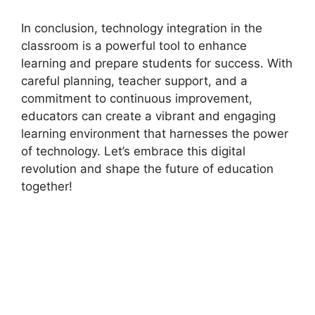
In conclusion, technology integration in the
classroom is a powerful tool to enhance
learning and prepare students for success. With
careful planning, teacher support, and a
commitment to continuous improvement,
educators can create a vibrant and engaging
learning environment that harnesses the power
of technology. Let’s embrace this digital
revolution and shape the future of education
together!