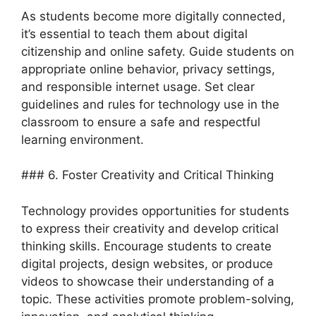
As students become more digitally connected,
it’s essential to teach them about digital
citizenship and online safety. Guide students on
appropriate online behavior, privacy settings,
and responsible internet usage. Set clear
guidelines and rules for technology use in the
classroom to ensure a safe and respectful
learning environment.
### 6. Foster Creativity and Critical Thinking
Technology provides opportunities for students
to express their creativity and develop critical
thinking skills. Encourage students to create
digital projects, design websites, or produce
videos to showcase their understanding of a
topic. These activities promote problem-solving,