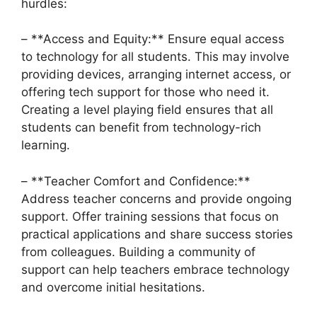
hurdles:
– **Access and Equity:** Ensure equal access
to technology for all students. This may involve
providing devices, arranging internet access, or
offering tech support for those who need it.
Creating a level playing field ensures that all
students can benefit from technology-rich
learning.
– **Teacher Comfort and Confidence:**
Address teacher concerns and provide ongoing
support. Offer training sessions that focus on
practical applications and share success stories
from colleagues. Building a community of
support can help teachers embrace technology
and overcome initial hesitations.