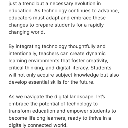
just a trend but a necessary evolution in
education. As technology continues to advance,
educators must adapt and embrace these
changes to prepare students for a rapidly
changing world.
By integrating technology thoughtfully and
intentionally, teachers can create dynamic
learning environments that foster creativity,
critical thinking, and digital literacy. Students
will not only acquire subject knowledge but also
develop essential skills for the future.
As we navigate the digital landscape, let’s
embrace the potential of technology to
transform education and empower students to
become lifelong learners, ready to thrive in a
digitally connected world.