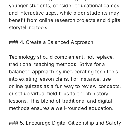
younger students, consider educational games
and interactive apps, while older students may
benefit from online research projects and digital
storytelling tools.
### 4. Create a Balanced Approach
Technology should complement, not replace,
traditional teaching methods. Strive for a
balanced approach by incorporating tech tools
into existing lesson plans. For instance, use
online quizzes as a fun way to review concepts,
or set up virtual field trips to enrich history
lessons. This blend of traditional and digital
methods ensures a well-rounded education.
### 5. Encourage Digital Citizenship and Safety