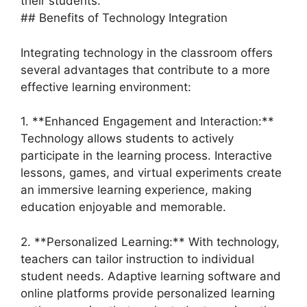
their students.
## Benefits of Technology Integration
Integrating technology in the classroom offers
several advantages that contribute to a more
effective learning environment:
1. **Enhanced Engagement and Interaction:**
Technology allows students to actively
participate in the learning process. Interactive
lessons, games, and virtual experiments create
an immersive learning experience, making
education enjoyable and memorable.
2. **Personalized Learning:** With technology,
teachers can tailor instruction to individual
student needs. Adaptive learning software and
online platforms provide personalized learning