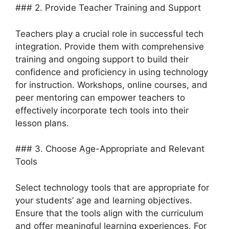
### 2. Provide Teacher Training and Support
Teachers play a crucial role in successful tech
integration. Provide them with comprehensive
training and ongoing support to build their
confidence and proficiency in using technology
for instruction. Workshops, online courses, and
peer mentoring can empower teachers to
effectively incorporate tech tools into their
lesson plans.
### 3. Choose Age-Appropriate and Relevant
Tools
Select technology tools that are appropriate for
your students’ age and learning objectives.
Ensure that the tools align with the curriculum
and offer meaningful learning experiences. For