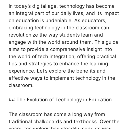
In today’s digital age, technology has become
an integral part of our daily lives, and its impact
on education is undeniable. As educators,
embracing technology in the classroom can
revolutionize the way students learn and
engage with the world around them. This guide
aims to provide a comprehensive insight into
the world of tech integration, offering practical
tips and strategies to enhance the learning
experience. Let’s explore the benefits and
effective ways to implement technology in the
classroom.
## The Evolution of Technology in Education
The classroom has come a long way from
traditional chalkboards and textbooks. Over the
years, technology has steadily made its way