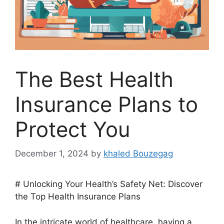
The Best Health
Insurance Plans to
Protect You
December 1, 2024
by
khaled Bouzegag
# Unlocking Your Health’s Safety Net: Discover
the Top Health Insurance Plans
In the intricate world of healthcare, having a