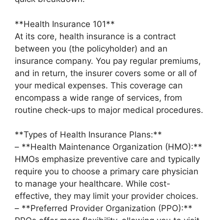
**Health Insurance 101**
At its core, health insurance is a contract
between you (the policyholder) and an
insurance company. You pay regular premiums,
and in return, the insurer covers some or all of
your medical expenses. This coverage can
encompass a wide range of services, from
routine check-ups to major medical procedures.
**Types of Health Insurance Plans:**
– **Health Maintenance Organization (HMO):**
HMOs emphasize preventive care and typically
require you to choose a primary care physician
to manage your healthcare. While cost-
effective, they may limit your provider choices.
– **Preferred Provider Organization (PPO):**