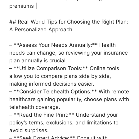
premiums |
## Real-World Tips for Choosing the Right Plan:
A Personalized Approach
– **Assess Your Needs Annually:** Health
needs can change, so reviewing your insurance
plan annually is crucial.
– **Utilize Comparison Tools:** Online tools
allow you to compare plans side by side,
making informed decisions easier.
– **Consider Telehealth Options:** With remote
healthcare gaining popularity, choose plans with
telehealth coverage.
– **Read the Fine Print:** Understand your
policy’s terms, exclusions, and limitations to
avoid surprises.
– **Seek Expert Advice:** Consult with