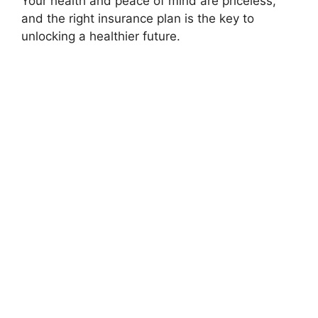
Your health and peace of mind are priceless,
and the right insurance plan is the key to
unlocking a healthier future.