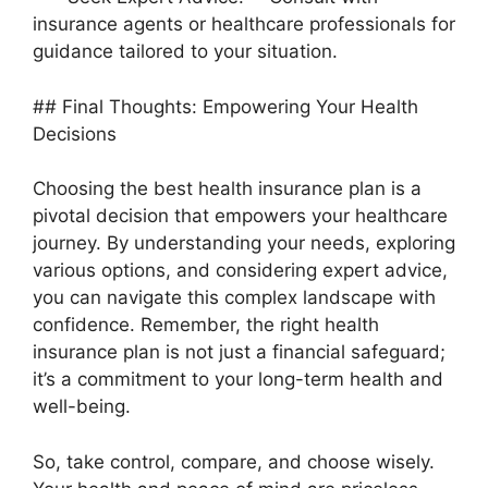
insurance agents or healthcare professionals for
guidance tailored to your situation.
## Final Thoughts: Empowering Your Health
Decisions
Choosing the best health insurance plan is a
pivotal decision that empowers your healthcare
journey. By understanding your needs, exploring
various options, and considering expert advice,
you can navigate this complex landscape with
confidence. Remember, the right health
insurance plan is not just a financial safeguard;
it’s a commitment to your long-term health and
well-being.
So, take control, compare, and choose wisely.