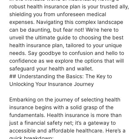
robust health insurance plan is your trusted ally,
shielding you from unforeseen medical
expenses. Navigating this complex landscape
can be daunting, but fear not! We’re here to
unveil the ultimate guide to choosing the best
health insurance plan, tailored to your unique
needs. Say goodbye to confusion and hello to
confidence as we explore the options that will
safeguard your health and wallet.
## Understanding the Basics: The Key to
Unlocking Your Insurance Journey
Embarking on the journey of selecting health
insurance begins with a solid grasp of the
fundamentals. Health insurance is more than
just a financial safety net; it’s a gateway to
accessible and affordable healthcare. Here’s a
quick breakdown: