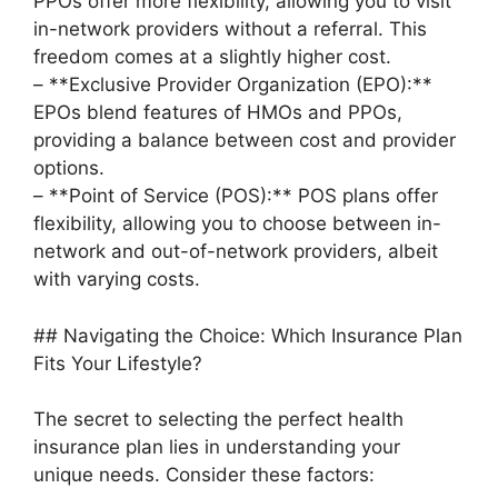
PPOs offer more flexibility, allowing you to visit
in-network providers without a referral. This
freedom comes at a slightly higher cost.
– **Exclusive Provider Organization (EPO):**
EPOs blend features of HMOs and PPOs,
providing a balance between cost and provider
options.
– **Point of Service (POS):** POS plans offer
flexibility, allowing you to choose between in-
network and out-of-network providers, albeit
with varying costs.
## Navigating the Choice: Which Insurance Plan
Fits Your Lifestyle?
The secret to selecting the perfect health
insurance plan lies in understanding your
unique needs. Consider these factors: