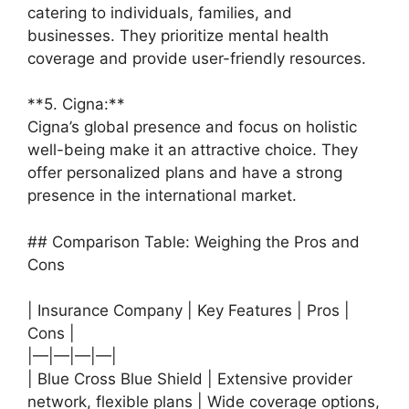
catering to individuals, families, and
businesses. They prioritize mental health
coverage and provide user-friendly resources.
**5. Cigna:**
Cigna’s global presence and focus on holistic
well-being make it an attractive choice. They
offer personalized plans and have a strong
presence in the international market.
## Comparison Table: Weighing the Pros and
Cons
| Insurance Company | Key Features | Pros |
Cons |
|—|—|—|—|
| Blue Cross Blue Shield | Extensive provider
network, flexible plans | Wide coverage options,