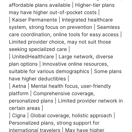
affordable plans available | Higher-tier plans
may have higher out-of-pocket costs |
| Kaiser Permanente | Integrated healthcare
system, strong focus on prevention | Seamless
care coordination, online tools for easy access |
Limited provider choice, may not suit those
seeking specialized care |
| UnitedHealthcare | Large network, diverse
plan options | Innovative online resources,
suitable for various demographics | Some plans
have higher deductibles |
| Aetna | Mental health focus, user-friendly
platform | Comprehensive coverage,
personalized plans | Limited provider network in
certain areas |
| Cigna | Global coverage, holistic approach |
Personalized plans, strong support for
international travelers | May have higher