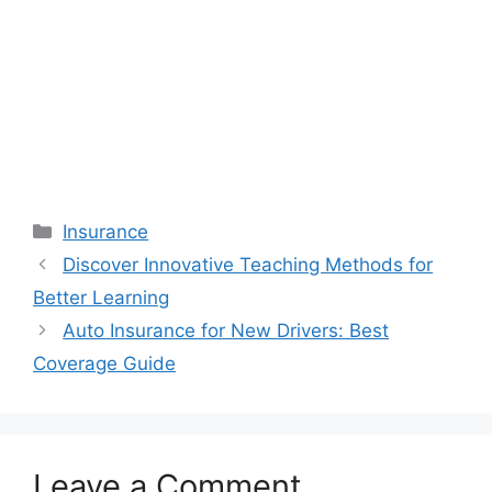
Categories
Insurance
Discover Innovative Teaching Methods for
Better Learning
Auto Insurance for New Drivers: Best
Coverage Guide
Leave a Comment