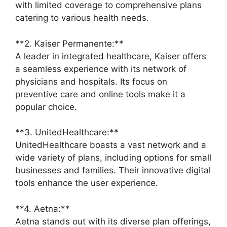
with limited coverage to comprehensive plans
catering to various health needs.
**2. Kaiser Permanente:**
A leader in integrated healthcare, Kaiser offers
a seamless experience with its network of
physicians and hospitals. Its focus on
preventive care and online tools make it a
popular choice.
**3. UnitedHealthcare:**
UnitedHealthcare boasts a vast network and a
wide variety of plans, including options for small
businesses and families. Their innovative digital
tools enhance the user experience.
**4. Aetna:**
Aetna stands out with its diverse plan offerings,