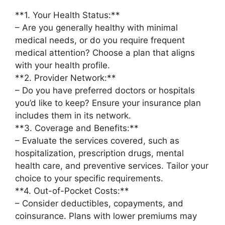
**1. Your Health Status:**
– Are you generally healthy with minimal
medical needs, or do you require frequent
medical attention? Choose a plan that aligns
with your health profile.
**2. Provider Network:**
– Do you have preferred doctors or hospitals
you’d like to keep? Ensure your insurance plan
includes them in its network.
**3. Coverage and Benefits:**
– Evaluate the services covered, such as
hospitalization, prescription drugs, mental
health care, and preventive services. Tailor your
choice to your specific requirements.
**4. Out-of-Pocket Costs:**
– Consider deductibles, copayments, and
coinsurance. Plans with lower premiums may