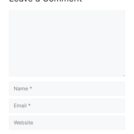
Comment
Name
Email
Website