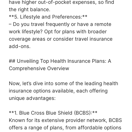
have higher out-of-pocket expenses, so find
the right balance.
**5. Lifestyle and Preferences:**
– Do you travel frequently or have a remote
work lifestyle? Opt for plans with broader
coverage areas or consider travel insurance
add-ons.
## Unveiling Top Health Insurance Plans: A
Comprehensive Overview
Now, let’s dive into some of the leading health
insurance options available, each offering
unique advantages:
**1. Blue Cross Blue Shield (BCBS):**
Known for its extensive provider network, BCBS
offers a range of plans, from affordable options