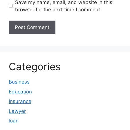
Save my name, email, and website in this
browser for the next time I comment.
Categories
Business
Education
Insurance
Lawyer
loan