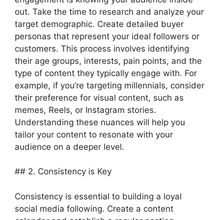
out. Take the time to research and analyze your
target demographic. Create detailed buyer
personas that represent your ideal followers or
customers. This process involves identifying
their age groups, interests, pain points, and the
type of content they typically engage with. For
example, if you’re targeting millennials, consider
their preference for visual content, such as
memes, Reels, or Instagram stories.
Understanding these nuances will help you
tailor your content to resonate with your
audience on a deeper level.
## 2. Consistency is Key
Consistency is essential to building a loyal
social media following. Create a content