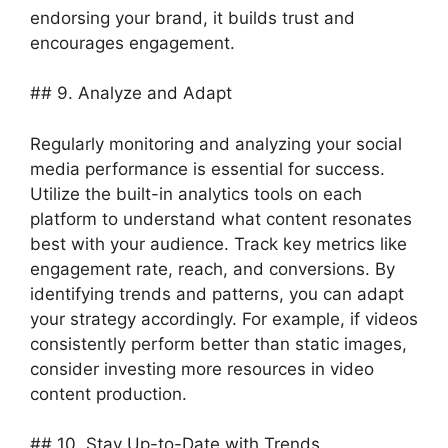
endorsing your brand, it builds trust and
encourages engagement.
## 9. Analyze and Adapt
Regularly monitoring and analyzing your social
media performance is essential for success.
Utilize the built-in analytics tools on each
platform to understand what content resonates
best with your audience. Track key metrics like
engagement rate, reach, and conversions. By
identifying trends and patterns, you can adapt
your strategy accordingly. For example, if videos
consistently perform better than static images,
consider investing more resources in video
content production.
## 10. Stay Up-to-Date with Trends