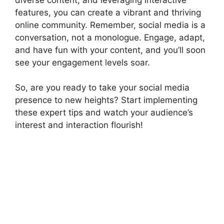
features, you can create a vibrant and thriving
online community. Remember, social media is a
conversation, not a monologue. Engage, adapt,
and have fun with your content, and you’ll soon
see your engagement levels soar.
So, are you ready to take your social media
presence to new heights? Start implementing
these expert tips and watch your audience’s
interest and interaction flourish!