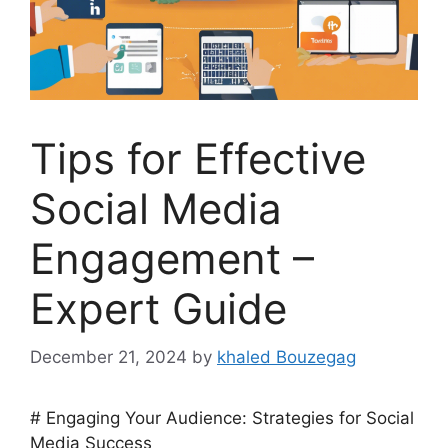
Tips for Effective
Social Media
Engagement –
Expert Guide
December 21, 2024
by
khaled Bouzegag
# Engaging Your Audience: Strategies for Social
Media Success