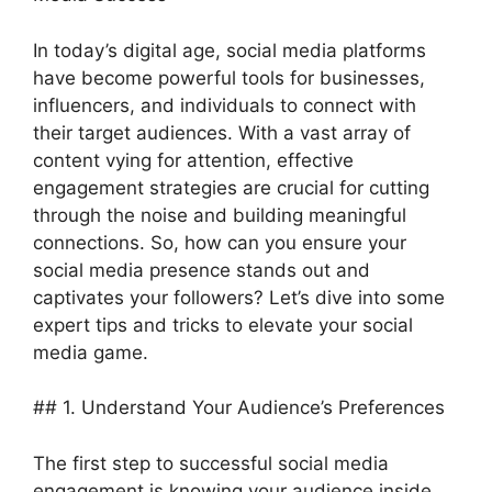
In today’s digital age, social media platforms
have become powerful tools for businesses,
influencers, and individuals to connect with
their target audiences. With a vast array of
content vying for attention, effective
engagement strategies are crucial for cutting
through the noise and building meaningful
connections. So, how can you ensure your
social media presence stands out and
captivates your followers? Let’s dive into some
expert tips and tricks to elevate your social
media game.
## 1. Understand Your Audience’s Preferences
The first step to successful social media
engagement is knowing your audience inside