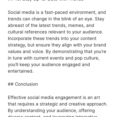
Social media is a fast-paced environment, and
trends can change in the blink of an eye. Stay
abreast of the latest trends, memes, and
cultural references relevant to your audience.
Incorporate these trends into your content
strategy, but ensure they align with your brand
values and voice. By demonstrating that you’re
in tune with current events and pop culture,
you’ll keep your audience engaged and
entertained.
## Conclusion
Effective social media engagement is an art
that requires a strategic and creative approach.
By understanding your audience, offering
diverse content, and leveraging interactive