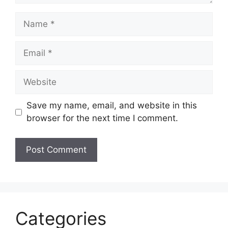
Name
Email
Website
Save my name, email, and website in this
browser for the next time I comment.
Categories