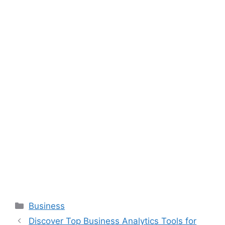
Categories
Business
Discover Top Business Analytics Tools for