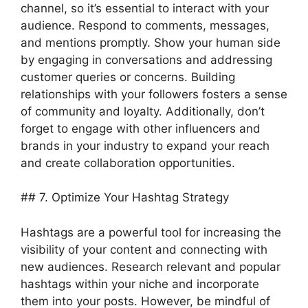
channel, so it’s essential to interact with your
audience. Respond to comments, messages,
and mentions promptly. Show your human side
by engaging in conversations and addressing
customer queries or concerns. Building
relationships with your followers fosters a sense
of community and loyalty. Additionally, don’t
forget to engage with other influencers and
brands in your industry to expand your reach
and create collaboration opportunities.
## 7. Optimize Your Hashtag Strategy
Hashtags are a powerful tool for increasing the
visibility of your content and connecting with
new audiences. Research relevant and popular
hashtags within your niche and incorporate
them into your posts. However, be mindful of