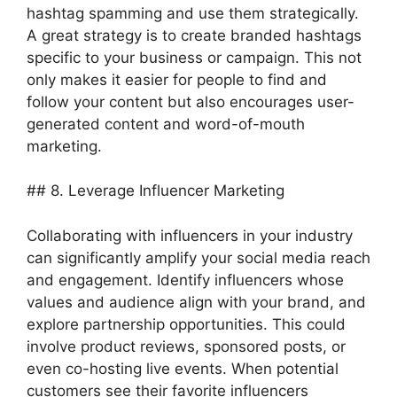
hashtag spamming and use them strategically.
A great strategy is to create branded hashtags
specific to your business or campaign. This not
only makes it easier for people to find and
follow your content but also encourages user-
generated content and word-of-mouth
marketing.
## 8. Leverage Influencer Marketing
Collaborating with influencers in your industry
can significantly amplify your social media reach
and engagement. Identify influencers whose
values and audience align with your brand, and
explore partnership opportunities. This could
involve product reviews, sponsored posts, or
even co-hosting live events. When potential
customers see their favorite influencers