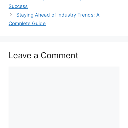
Success
Staying Ahead of Industry Trends: A
Complete Guide
Leave a Comment
Comment