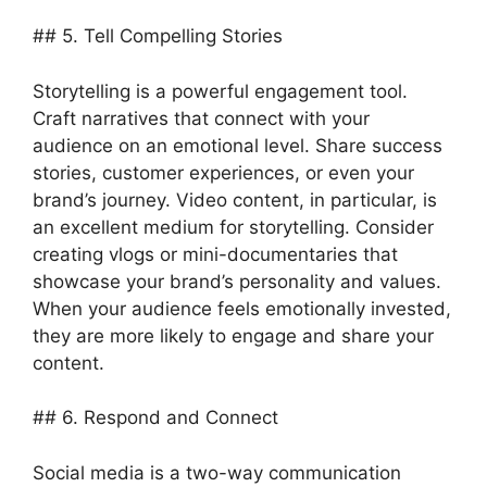
## 5. Tell Compelling Stories
Storytelling is a powerful engagement tool.
Craft narratives that connect with your
audience on an emotional level. Share success
stories, customer experiences, or even your
brand’s journey. Video content, in particular, is
an excellent medium for storytelling. Consider
creating vlogs or mini-documentaries that
showcase your brand’s personality and values.
When your audience feels emotionally invested,
they are more likely to engage and share your
content.
## 6. Respond and Connect
Social media is a two-way communication