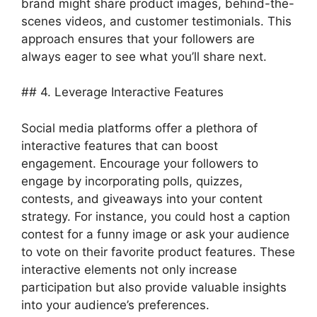
brand might share product images, behind-the-
scenes videos, and customer testimonials. This
approach ensures that your followers are
always eager to see what you’ll share next.
## 4. Leverage Interactive Features
Social media platforms offer a plethora of
interactive features that can boost
engagement. Encourage your followers to
engage by incorporating polls, quizzes,
contests, and giveaways into your content
strategy. For instance, you could host a caption
contest for a funny image or ask your audience
to vote on their favorite product features. These
interactive elements not only increase
participation but also provide valuable insights
into your audience’s preferences.