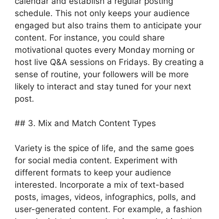
calendar and establish a regular posting
schedule. This not only keeps your audience
engaged but also trains them to anticipate your
content. For instance, you could share
motivational quotes every Monday morning or
host live Q&A sessions on Fridays. By creating a
sense of routine, your followers will be more
likely to interact and stay tuned for your next
post.
## 3. Mix and Match Content Types
Variety is the spice of life, and the same goes
for social media content. Experiment with
different formats to keep your audience
interested. Incorporate a mix of text-based
posts, images, videos, infographics, polls, and
user-generated content. For example, a fashion