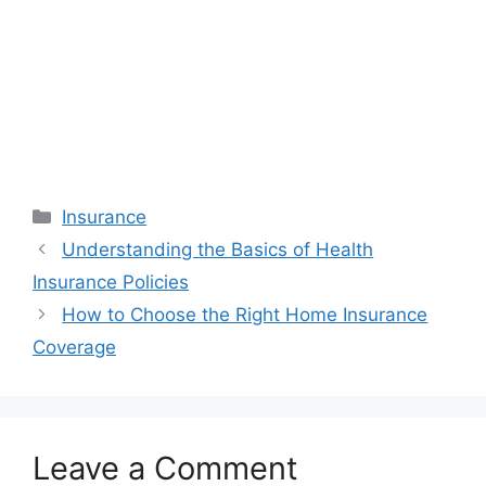
Categories
Insurance
Understanding the Basics of Health
Insurance Policies
How to Choose the Right Home Insurance
Coverage
Leave a Comment