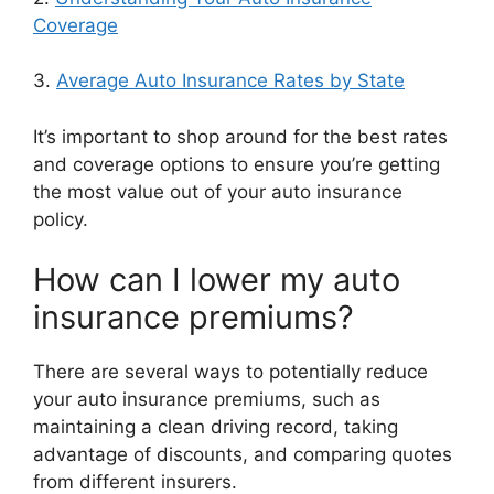
Coverage
3.
Average Auto Insurance Rates by State
It’s important to shop around for the best rates
and coverage options to ensure you’re getting
the most value out of your auto insurance
policy.
How can I lower my auto
insurance premiums?
There are several ways to potentially reduce
your auto insurance premiums, such as
maintaining a clean driving record, taking
advantage of discounts, and comparing quotes
from different insurers.