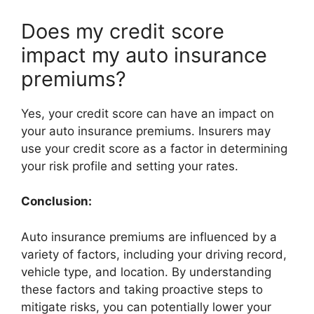
Does my credit score
impact my auto insurance
premiums?
Yes, your credit score can have an impact on
your auto insurance premiums. Insurers may
use your credit score as a factor in determining
your risk profile and setting your rates.
Conclusion:
Auto insurance premiums are influenced by a
variety of factors, including your driving record,
vehicle type, and location. By understanding
these factors and taking proactive steps to
mitigate risks, you can potentially lower your