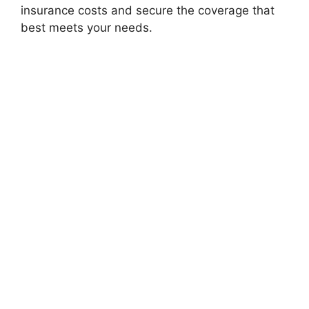
insurance costs and secure the coverage that
best meets your needs.