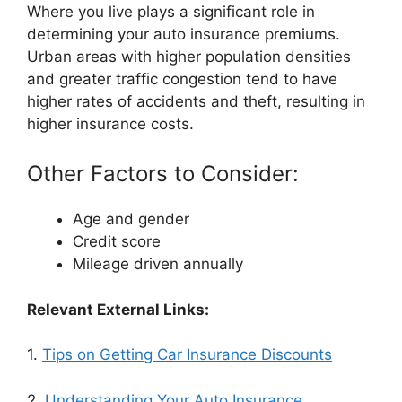
Where you live plays a significant role in
determining your auto insurance premiums.
Urban areas with higher population densities
and greater traffic congestion tend to have
higher rates of accidents and theft, resulting in
higher insurance costs.
Other Factors to Consider:
Age and gender
Credit score
Mileage driven annually
Relevant External Links:
1.
Tips on Getting Car Insurance Discounts
2.
Understanding Your Auto Insurance