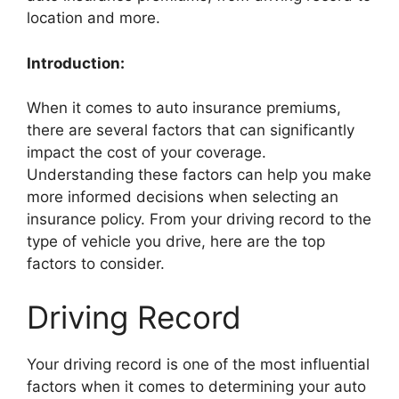
location and more.
Introduction:
When it comes to auto insurance premiums,
there are several factors that can significantly
impact the cost of your coverage.
Understanding these factors can help you make
more informed decisions when selecting an
insurance policy. From your driving record to the
type of vehicle you drive, here are the top
factors to consider.
Driving Record
Your driving record is one of the most influential
factors when it comes to determining your auto