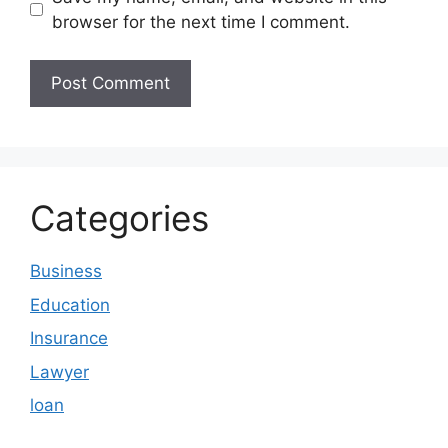
browser for the next time I comment.
Categories
Business
Education
Insurance
Lawyer
loan