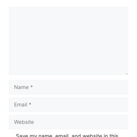
Comment
Name
Email
Website
Save my name, email, and website in this