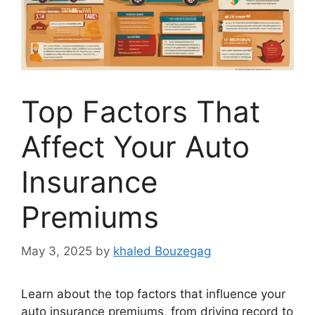
Top Factors That
Affect Your Auto
Insurance
Premiums
May 3, 2025
by
khaled Bouzegag
Learn about the top factors that influence your
auto insurance premiums, from driving record to