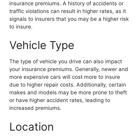
insurance premiums. A history of accidents or
traffic violations can result in higher rates, as it
signals to insurers that you may be a higher risk
to insure.
Vehicle Type
The type of vehicle you drive can also impact
your insurance premiums. Generally, newer and
more expensive cars will cost more to insure
due to higher repair costs. Additionally, certain
makes and models may be more prone to theft
or have higher accident rates, leading to
increased premiums.
Location