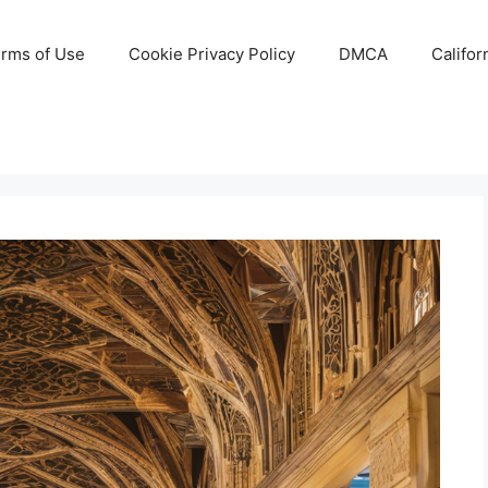
rms of Use
Cookie Privacy Policy
DMCA
Califor