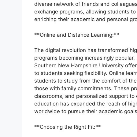
diverse network of friends and colleagues.
exchange programs, allowing students to s
enriching their academic and personal gr
**Online and Distance Learning:**
The digital revolution has transformed hi
programs becoming increasingly popular. In
Southern New Hampshire University offer 
to students seeking flexibility. Online lea
students to study from the comfort of the
those with family commitments. These prog
classrooms, and personalized support to e
education has expanded the reach of highe
worldwide to pursue their academic goals
**Choosing the Right Fit:**