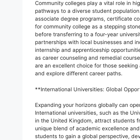
Community colleges play a vital role in hi
pathways to a diverse student population.
associate degree programs, certificate co
for community college as a stepping ston
before transferring to a four-year univer
partnerships with local businesses and in
internship and apprenticeship opportunitie
as career counseling and remedial cours
are an excellent choice for those seeking
and explore different career paths.
**International Universities: Global Oppor
Expanding your horizons globally can open
International universities, such as the Un
in the United Kingdom, attract students f
unique blend of academic excellence and 
students to gain a global perspective, de