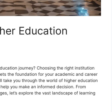
her Education
ucation journey? Choosing the right institution
t sets the foundation for your academic and career
ll take you through the world of higher education
to help you make an informed decision. From
ges, let’s explore the vast landscape of learning