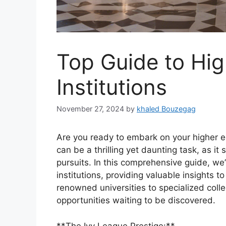
Top Guide to Hig
Institutions
November 27, 2024
by
khaled Bouzegag
Are you ready to embark on your higher ed
can be a thrilling yet daunting task, as i
pursuits. In this comprehensive guide, we’
institutions, providing valuable insights 
renowned universities to specialized colle
opportunities waiting to be discovered.
**The Ivy League Prestige:**