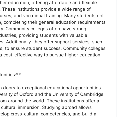
gher education, offering affordable and flexible
 These institutions provide a wide range of
urses, and vocational training. Many students opt
e, completing their general education requirements
sity. Community colleges often have strong
dustries, providing students with valuable
s. Additionally, they offer support services, such
es, to ensure student success. Community colleges
 a cost-effective way to pursue higher education
tunities:**
 doors to exceptional educational opportunities.
iversity of Oxford and the University of Cambridge
rom around the world. These institutions offer a
cultural immersion. Studying abroad allows
velop cross-cultural competencies, and build a