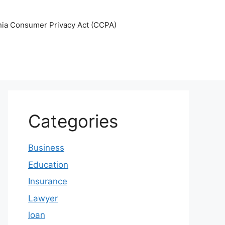
nia Consumer Privacy Act (CCPA)
Categories
Business
Education
Insurance
Lawyer
loan