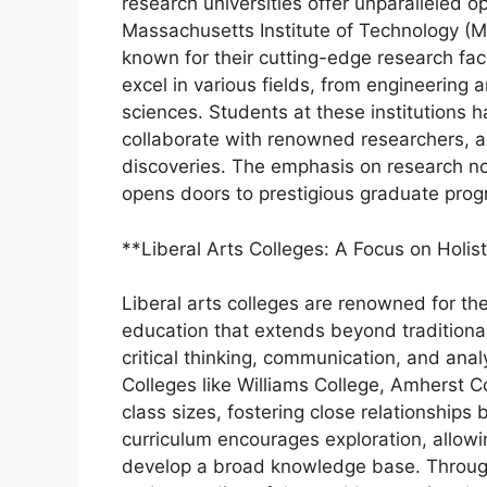
research universities offer unparalleled op
Massachusetts Institute of Technology (MIT
known for their cutting-edge research faci
excel in various fields, from engineering
sciences. Students at these institutions h
collaborate with renowned researchers, a
discoveries. The emphasis on research no
opens doors to prestigious graduate prog
**Liberal Arts Colleges: A Focus on Holis
Liberal arts colleges are renowned for t
education that extends beyond traditional
critical thinking, communication, and analy
Colleges like Williams College, Amherst C
class sizes, fostering close relationships
curriculum encourages exploration, allowi
develop a broad knowledge base. Through i