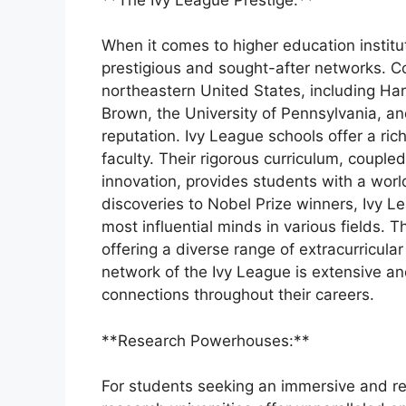
When it comes to higher education institu
prestigious and sought-after networks. Com
northeastern United States, including Ha
Brown, the University of Pennsylvania, and
reputation. Ivy League schools offer a ri
faculty. Their rigorous curriculum, coupl
innovation, provides students with a worl
discoveries to Nobel Prize winners, Ivy 
most influential minds in various fields. T
offering a diverse range of extracurricular
network of the Ivy League is extensive an
connections throughout their careers.
**Research Powerhouses:**
For students seeking an immersive and r