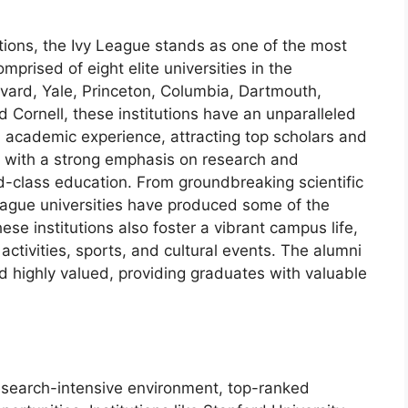
tions, the Ivy League stands as one of the most
prised of eight elite universities in the
rvard, Yale, Princeton, Columbia, Dartmouth,
 Cornell, these institutions have an unparalleled
ch academic experience, attracting top scholars and
ed with a strong emphasis on research and
d-class education. From groundbreaking scientific
League universities have produced some of the
hese institutions also foster a vibrant campus life,
 activities, sports, and cultural events. The alumni
d highly valued, providing graduates with valuable
esearch-intensive environment, top-ranked