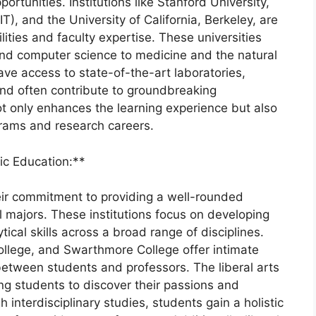
portunities. Institutions like Stanford University,
), and the University of California, Berkeley, are
lities and faculty expertise. These universities
 and computer science to medicine and the natural
ave access to state-of-the-art laboratories,
nd often contribute to groundbreaking
t only enhances the learning experience but also
rams and research careers.
tic Education:**
heir commitment to providing a well-rounded
 majors. These institutions focus on developing
tical skills across a broad range of disciplines.
ollege, and Swarthmore College offer intimate
 between students and professors. The liberal arts
ng students to discover their passions and
nterdisciplinary studies, students gain a holistic