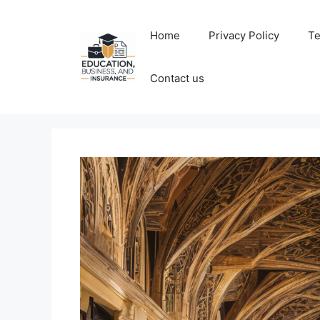
Skip
to
Home
Privacy Policy
Te
content
Contact us