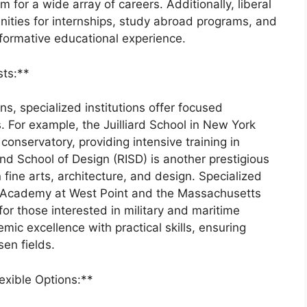
 for a wide array of careers. Additionally, liberal
nities for internships, study abroad programs, and
ormative educational experience.
sts:**
ns, specialized institutions offer focused
s. For example, the Juilliard School in New York
onservatory, providing intensive training in
d School of Design (RISD) is another prestigious
in fine arts, architecture, and design. Specialized
ary Academy at West Point and the Massachusetts
or those interested in military and maritime
ic excellence with practical skills, ensuring
en fields.
exible Options:**