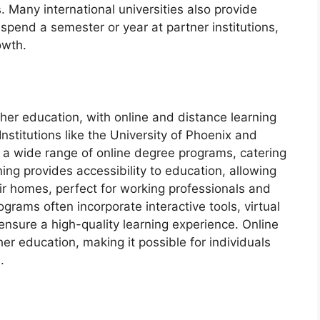
 Many international universities also provide
pend a semester or year at partner institutions,
owth.
gher education, with online and distance learning
stitutions like the University of Phoenix and
a wide range of online degree programs, catering
rning provides accessibility to education, allowing
ir homes, perfect for working professionals and
rams often incorporate interactive tools, virtual
nsure a high-quality learning experience. Online
r education, making it possible for individuals
.