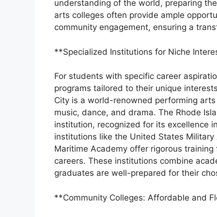
understanding of the world, preparing them
arts colleges often provide ample opportu
community engagement, ensuring a transf
**Specialized Institutions for Niche Intere
For students with specific career aspiratio
programs tailored to their unique interest
City is a world-renowned performing arts c
music, dance, and drama. The Rhode Islan
institution, recognized for its excellence 
institutions like the United States Milit
Maritime Academy offer rigorous training f
careers. These institutions combine academ
graduates are well-prepared for their chos
**Community Colleges: Affordable and Fl