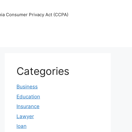
nia Consumer Privacy Act (CCPA)
Categories
Business
Education
Insurance
Lawyer
loan