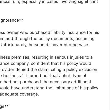
ncial ruin, especially in cases involving significant
 Ignorance**
ess owner who purchased liability insurance for his
kimmed through the policy documents, assuming
Unfortunately, he soon discovered otherwise.
ess premises, resulting in serious injuries to a
urance company, confident that his policy would
ovider denied the claim, citing a policy exclusion
he business.” It turned out that John’s type of
he had not purchased the necessary additional
ould have understood the limitations of his policy
 adequate coverage.
ge**