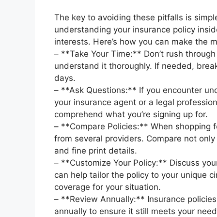
The key to avoiding these pitfalls is simpl
understanding your insurance policy inside
interests. Here’s how you can make the 
– **Take Your Time:** Don’t rush through 
understand it thoroughly. If needed, break
days.
– **Ask Questions:** If you encounter uncl
your insurance agent or a legal professional 
comprehend what you’re signing up for.
– **Compare Policies:** When shopping fo
from several providers. Compare not only
and fine print details.
– **Customize Your Policy:** Discuss you
can help tailor the policy to your unique 
coverage for your situation.
– **Review Annually:** Insurance policie
annually to ensure it still meets your ne