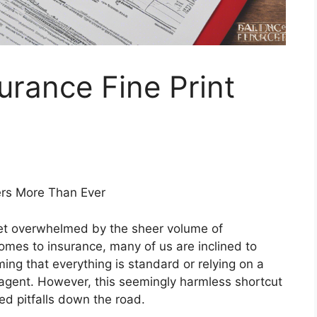
rance Fine Print
ers More Than Ever
 get overwhelmed by the sheer volume of
omes to insurance, many of us are inclined to
ng that everything is standard or relying on a
agent. However, this seemingly harmless shortcut
ed pitfalls down the road.