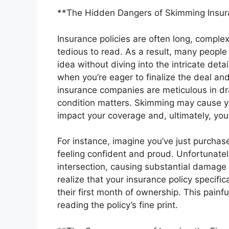
**The Hidden Dangers of Skimming Insura
Insurance policies are often long, comple
tedious to read. As a result, many people 
idea without diving into the intricate deta
when you’re eager to finalize the deal and
insurance companies are meticulous in dra
condition matters. Skimming may cause you
impact your coverage and, ultimately, your
For instance, imagine you’ve just purchase
feeling confident and proud. Unfortunately
intersection, causing substantial damage 
realize that your insurance policy specif
their first month of ownership. This pain
reading the policy’s fine print.