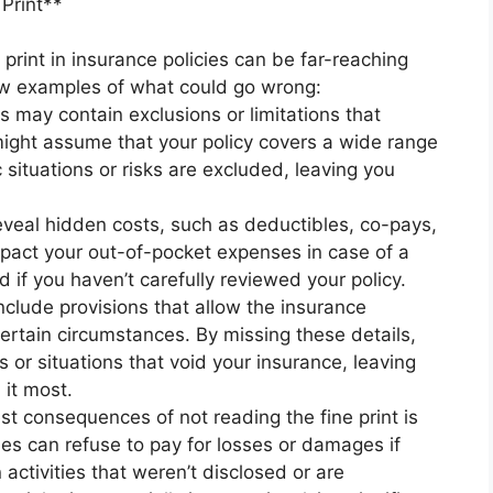
Print**
print in insurance policies can be far-reaching
few examples of what could go wrong:
s may contain exclusions or limitations that
might assume that your policy covers a wide range
c situations or risks are excluded, leaving you
eveal hidden costs, such as deductibles, co-pays,
impact your out-of-pocket expenses in case of a
 if you haven’t carefully reviewed your policy.
nclude provisions that allow the insurance
rtain circumstances. By missing these details,
 or situations that void your insurance, leaving
it most.
t consequences of not reading the fine print is
es can refuse to pay for losses or damages if
 activities that weren’t disclosed or are