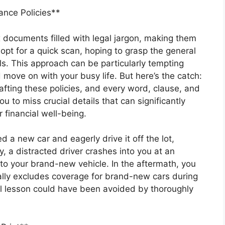
nce Policies**
x documents filled with legal jargon, making them
opt for a quick scan, hoping to grasp the general
ils. This approach can be particularly tempting
 move on with your busy life. But here’s the catch:
fting these policies, and every word, clause, and
 to miss crucial details that can significantly
 financial well-being.
d a new car and eagerly drive it off the lot,
, a distracted driver crashes into you at an
to your brand-new vehicle. In the aftermath, you
ically excludes coverage for brand-new cars during
ful lesson could have been avoided by thoroughly