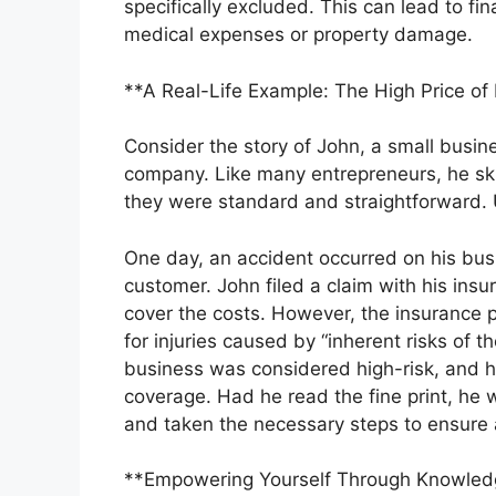
specifically excluded. This can lead to fina
medical expenses or property damage.
**A Real-Life Example: The High Price of
Consider the story of John, a small busin
company. Like many entrepreneurs, he s
they were standard and straightforward. 
One day, an accident occurred on his busin
customer. John filed a claim with his ins
cover the costs. However, the insurance pr
for injuries caused by “inherent risks of t
business was considered high-risk, and 
coverage. Had he read the fine print, he w
and taken the necessary steps to ensure
**Empowering Yourself Through Knowled