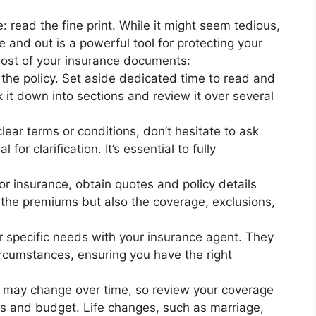
e: read the fine print. While it might seem tedious,
 and out is a powerful tool for protecting your
most of your insurance documents:
the policy. Set aside dedicated time to read and
 it down into sections and review it over several
ear terms or conditions, don’t hesitate to ask
for clarification. It’s essential to fully
r insurance, obtain quotes and policy details
 the premiums but also the coverage, exclusions,
r specific needs with your insurance agent. They
circumstances, ensuring you have the right
s may change over time, so review your coverage
eds and budget. Life changes, such as marriage,