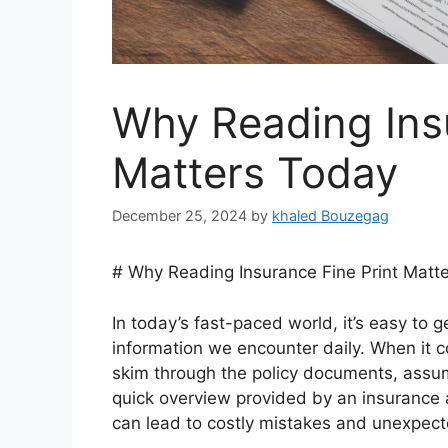
Why Reading Insu
Matters Today
December 25, 2024
by
khaled Bouzegag
# Why Reading Insurance Fine Print Matt
In today’s fast-paced world, it’s easy to
information we encounter daily. When it c
skim through the policy documents, assumi
quick overview provided by an insurance 
can lead to costly mistakes and unexpect