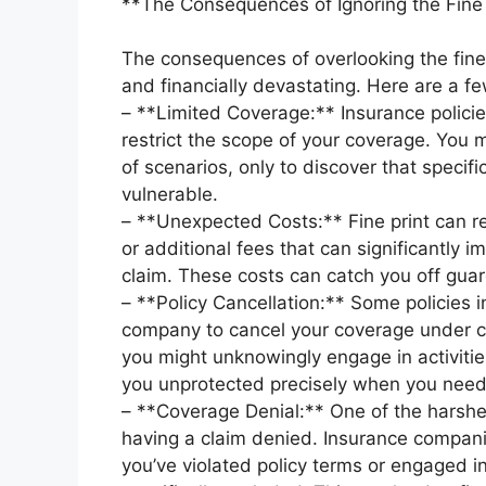
**The Consequences of Ignoring the Fine 
The consequences of overlooking the fine 
and financially devastating. Here are a 
– **Limited Coverage:** Insurance policie
restrict the scope of your coverage. You 
of scenarios, only to discover that specifi
vulnerable.
– **Unexpected Costs:** Fine print can r
or additional fees that can significantly 
claim. These costs can catch you off guard
– **Policy Cancellation:** Some policies i
company to cancel your coverage under ce
you might unknowingly engage in activities
you unprotected precisely when you need 
– **Coverage Denial:** One of the harshes
having a claim denied. Insurance compani
you’ve violated policy terms or engaged in