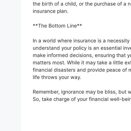
the birth of a child, or the purchase of 
insurance plan.
**The Bottom Line**
In a world where insurance is a necessity f
understand your policy is an essential in
make informed decisions, ensuring that y
matters most. While it may take a little e
financial disasters and provide peace of 
life throws your way.
Remember, ignorance may be bliss, but w
So, take charge of your financial well-bei