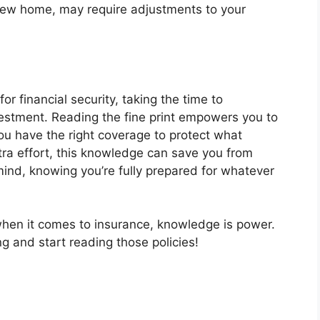
a new home, may require adjustments to your
or financial security, taking the time to
vestment. Reading the fine print empowers you to
ou have the right coverage to protect what
xtra effort, this knowledge can save you from
mind, knowing you’re fully prepared for whatever
hen it comes to insurance, knowledge is power.
ng and start reading those policies!