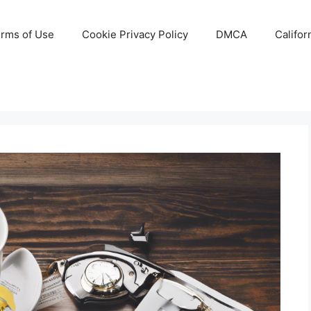
rms of Use
Cookie Privacy Policy
DMCA
Califor