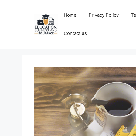
Skip
to
Home
Privacy Policy
Te
content
Contact us